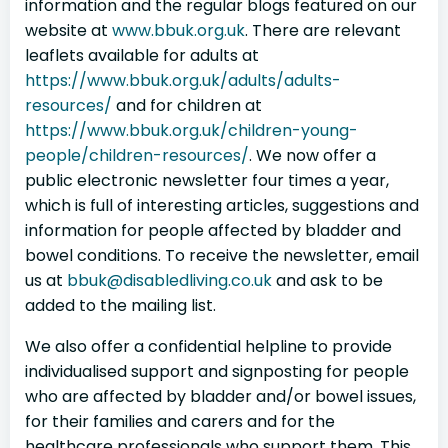
information and the regular blogs featured on our
website at
www.bbuk.org.uk
. There are relevant
leaflets available for adults at
https://www.bbuk.org.uk/adults/adults-
resources/
and for children at
https://www.bbuk.org.uk/children-young-
people/children-resources/
. We now offer a
public electronic newsletter four times a year,
which is full of interesting articles, suggestions and
information for people affected by bladder and
bowel conditions. To receive the newsletter, email
us at
bbuk@disabledliving.co.uk
and ask to be
added to the mailing list.
We also offer a confidential helpline to provide
individualised support and signposting for people
who are affected by bladder and/or bowel issues,
for their families and carers and for the
healthcare professionals who support them. This