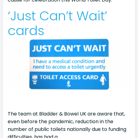
‘Just Can’t Wait’
cards
The team at Bladder & Bowel UK are aware that,
even before the pandemic, reduction in the
number of public toilets nationally due to funding
difficulties, has had a