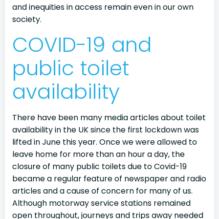
and inequities in access remain even in our own
society.
COVID-19 and
public toilet
availability
There have been many media articles about toilet
availability in the UK since the first lockdown was
lifted in June this year. Once we were allowed to
leave home for more than an hour a day, the
closure of many public toilets due to Covid-19
became a regular feature of newspaper and radio
articles and a cause of concern for many of us.
Although motorway service stations remained
open throughout, journeys and trips away needed