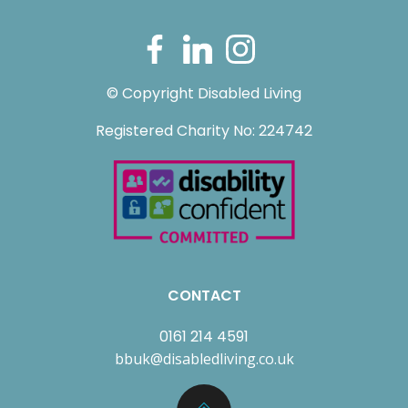
© Copyright Disabled Living
Registered Charity No: 224742
CONTACT
0161 214 4591
bbuk@disabledliving.co.uk