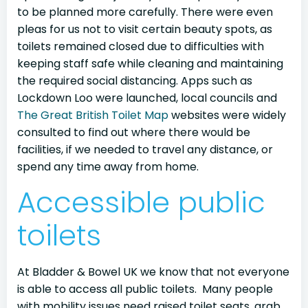
to be planned more carefully. There were even
pleas for us not to visit certain beauty spots, as
toilets remained closed due to difficulties with
keeping staff safe while cleaning and maintaining
the required social distancing. Apps such as
Lockdown Loo were launched, local councils and
The Great British Toilet Map
websites were widely
consulted to find out where there would be
facilities, if we needed to travel any distance, or
spend any time away from home.
Accessible public
toilets
At Bladder & Bowel UK we know that not everyone
is able to access all public toilets. Many people
with mobility issues need raised toilet seats, grab