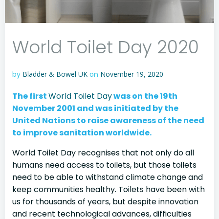
World Toilet Day 2020
by
Bladder & Bowel UK
on
November 19, 2020
The first
World Toilet Day
was on the 19th
November 2001 and was initiated by the
United Nations to raise awareness of the need
to improve sanitation worldwide.
World Toilet Day recognises that not only do all
humans need access to toilets, but those toilets
need to be able to withstand climate change and
keep communities healthy. Toilets have been with
us for thousands of years, but despite innovation
and recent technological advances, difficulties