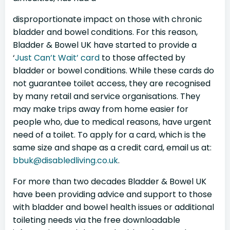
disproportionate impact on those with chronic
bladder and bowel conditions. For this reason,
Bladder & Bowel UK have started to provide a
‘
Just Can’t Wait’ card
to those affected by
bladder or bowel conditions. While these cards do
not guarantee toilet access, they are recognised
by many retail and service organisations. They
may make trips away from home easier for
people who, due to medical reasons, have urgent
need of a toilet. To apply for a card, which is the
same size and shape as a credit card, email us at:
bbuk@disabledliving.co.uk
.
For more than two decades Bladder & Bowel UK
have been providing advice and support to those
with bladder and bowel health issues or additional
toileting needs via the free downloadable