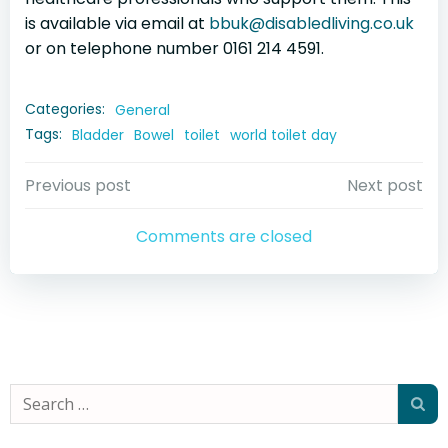
is available via email at
bbuk@disabledliving.co.uk
or on telephone number 0161 214 4591.
Categories:
General
Tags:
Bladder
Bowel
toilet
world toilet day
Post
Post
Previous post
Next post
navigation
navigation
Comments are closed
Search
for: