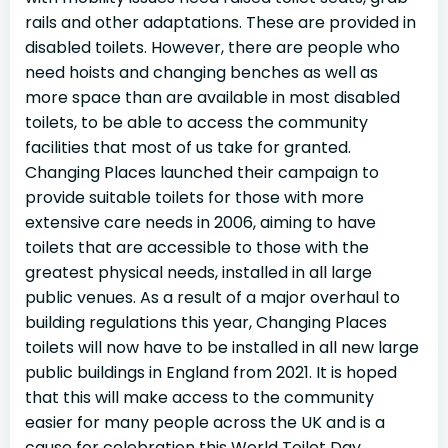
rails and other adaptations. These are provided in
disabled toilets. However, there are people who
need hoists and changing benches as well as
more space than are available in most disabled
toilets, to be able to access the community
facilities that most of us take for granted.
Changing Places launched their campaign to
provide suitable toilets for those with more
extensive care needs in 2006, aiming to have
toilets that are accessible to those with the
greatest physical needs, installed in all large
public venues. As a result of a major overhaul to
building regulations this year, Changing Places
toilets will now have to be installed in all new large
public buildings in England from 2021. It is hoped
that this will make access to the community
easier for many people across the UK and is a
cause for celebration this World Toilet Day.