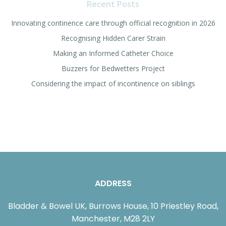
Recent Posts
Innovating continence care through official recognition in 2026
Recognising Hidden Carer Strain
Making an Informed Catheter Choice
Buzzers for Bedwetters Project
Considering the impact of incontinence on siblings
ADDRESS
Bladder & Bowel UK, Burrows House, 10 Priestley Road,
Manchester, M28 2LY