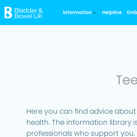
Skip
to
Information
Helpline
Onl
content
Tee
Here you can find advice about
health. The information library i
professionals who support you.