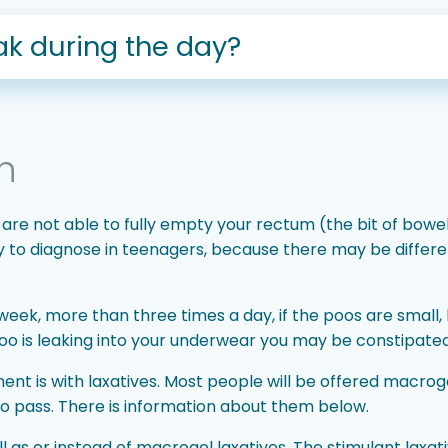
k during the day?
n
 are not able to fully empty your rectum (the bit of bow
sy to diagnose in teenagers, because there may be differ
week, more than three times a day, if the poos are small, 
 poo is leaking into your underwear you may be constipated
nt is with laxatives. Most people will be offered macrogo
to pass. There is information about them below.
 as or instead of macrogol laxatives. The stimulant laxat