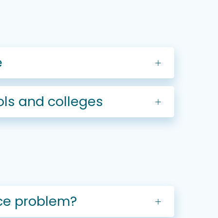
e
ls and colleges
nce problem?