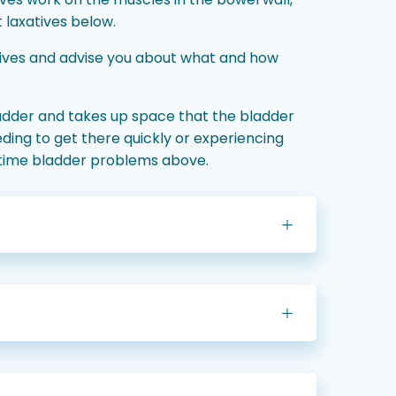
 laxatives below.
tives and advise you about what and how
ladder and takes up space that the bladder
ding to get there quickly or experiencing
aytime bladder problems above.
)