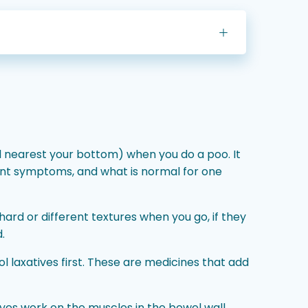
el nearest your bottom) when you do a poo. It
ent symptoms, and what is normal for one
hard or different textures when you go, if they
.
l laxatives first. These are medicines that add
ives work on the muscles in the bowel wall,