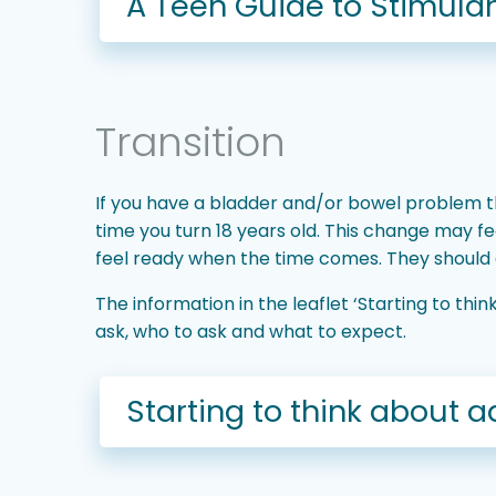
A Teen Guide to Stimulan
Transition
If you have a bladder and/or bowel problem th
time you turn 18 years old. This change may fee
feel ready when the time comes. They should al
The information in the leaflet ‘Starting to th
ask, who to ask and what to expect.
Starting to think about a