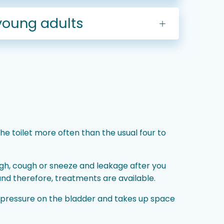
young adults
e toilet more often than the usual four to
ugh, cough or sneeze and leakage after you
and therefore, treatments are available.
 pressure on the bladder and takes up space