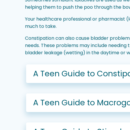
helping them to push the poo through the bowe
Your healthcare professional or pharmacist (
much to take.
Constipation can also cause bladder problems
needs. These problems may include needing to 
bladder leakage (wetting) in the daytime or 
A Teen Guide to Constipa
A Teen Guide to Macrogo