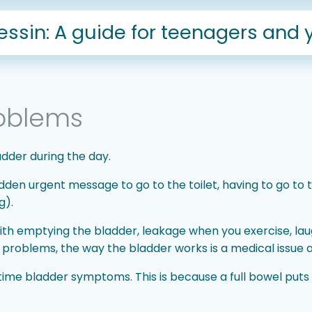
sin: A guide for teenagers and 
oblems
adder during the day.
 urgent message to go to the toilet, having to go to th
g).
ith emptying the bladder, leakage when you exercise, la
g problems, the way the bladder works is a medical issue 
me bladder symptoms. This is because a full bowel puts