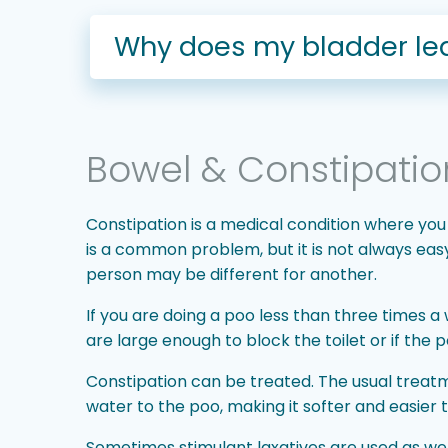
Why does my bladder lea
Bowel & Constipatio
Constipation is a medical condition where you
is a common problem, but it is not always ea
person may be different for another.
If you are doing a poo less than three times a 
are large enough to block the toilet or if the
Constipation can be treated. The usual treatme
water to the poo, making it softer and easier 
Sometimes stimulant laxatives are used as well