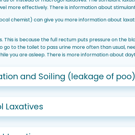
l more effectively. There is information about stimulant
local chemist) can give you more information about laxa
. This is because the full rectum puts pressure on the b
go to the toilet to pass urine more often than usual, nee
while you are asleep. There is more information about d
tion and Soiling (leakage of poo
l Laxatives