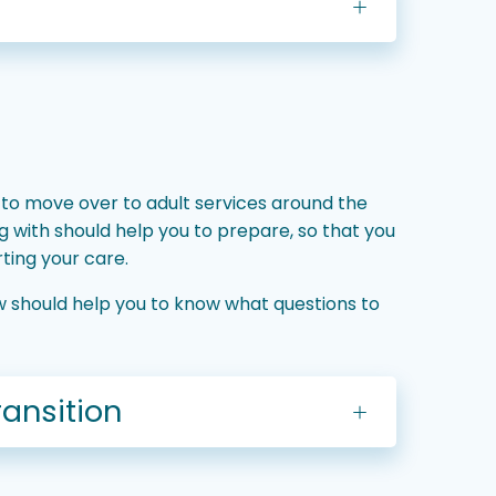
 to move over to adult services around the
ng with should help you to prepare, so that you
ting your care.
low should help you to know what questions to
ransition