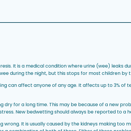
is. It is a medical condition where urine (wee) leaks durin
ee during the night, but this stops for most children by t
g can affect anyone of any age. It affects up to 3% of t
g dry for a long time. This may be because of a new pro
stress. New bedwetting should always be reported to a h
g wrong. It is usually caused by the kidneys making too m