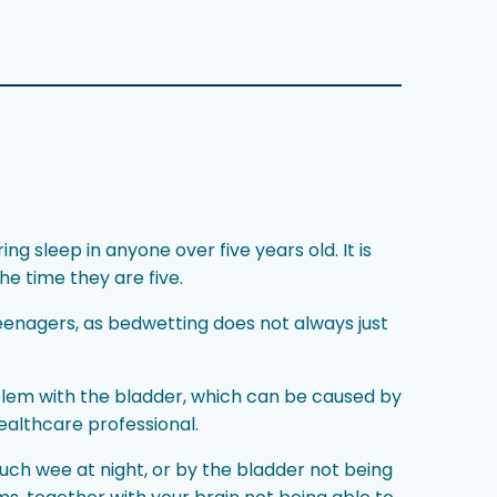
g sleep in anyone over five years old. It is
he time they are five.
eenagers, as bedwetting does not always just
blem with the bladder, which can be caused by
ealthcare professional.
uch wee at night, or by the bladder not being