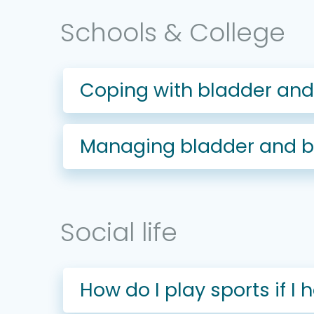
Schools & College
Coping with bladder and 
Managing bladder and bo
Social life
How do I play sports if 