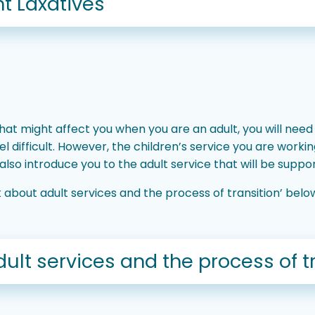
t Laxatives
at might affect you when you are an adult, you will need
l difficult. However, the children’s service you are worki
so introduce you to the adult service that will be suppor
ink about adult services and the process of transition’ be
dult services and the process of t