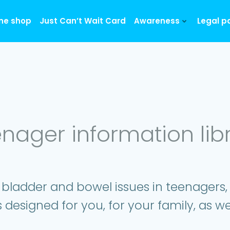
ine shop
Just Can’t Wait Card
Awareness
Legal p
nager information lib
 bladder and bowel issues in teenagers
s designed for you, for your family, as we