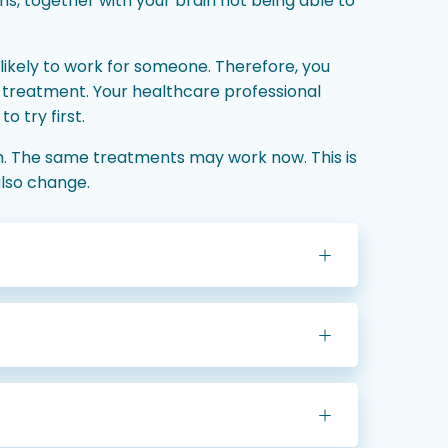
ems, together with your brain not being able to
likely to work for someone. Therefore, you
 treatment. Your healthcare professional
o try first.
m. The same treatments may work now. This is
lso change.