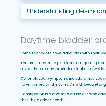
Understanding desmopres
Daytime bladder pr
Some teenagers have difficulties with their bl
The most common problems are getting a sudden
seven times a day, or bladder leakage (wettin
Other bladder symptoms include difficulties w
have finished on the toilet. As with bedwettin
Constipation is a common cause of some dayti
that the bladder needs.