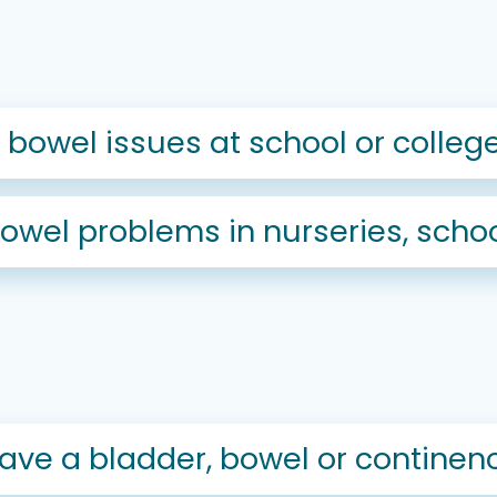
bowel issues at school or colleg
wel problems in nurseries, schoo
I have a bladder, bowel or contine