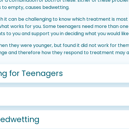
, or a combination of both of these. Either of these probl
s to empty, causes bedwetting.
 it can be challenging to know which treatment is most 
 what works for you. Some teenagers need more than one
s to you and support you in deciding what you would like t
n they were younger, but found it did not work for the
ange and therefore how they respond to treatment may a
ng for Teenagers
bedwetting