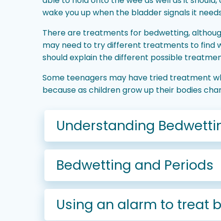
able to hold onto the wee as well as it should
wake you up when the bladder signals it need
There are treatments for bedwetting, although
may need to try different treatments to find
should explain the different possible treatment
Some teenagers may have tried treatment whe
because as children grow up their bodies ch
Understanding Bedwetti
Bedwetting and Periods
Using an alarm to treat 