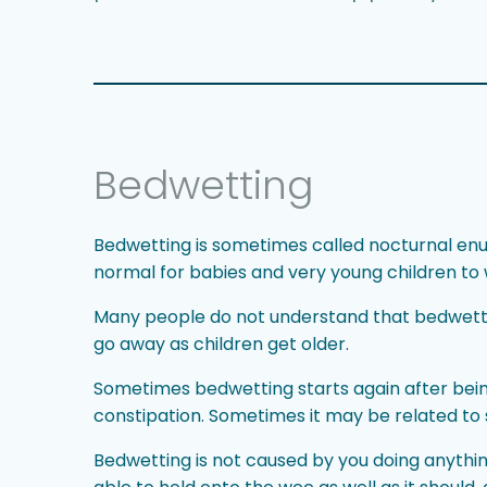
Bedwetting
Bedwetting is sometimes called nocturnal enures
normal for babies and very young children to w
Many people do not understand that bedwettin
go away as children get older.
Sometimes bedwetting starts again after bein
constipation. Sometimes it may be related to 
Bedwetting is not caused by you doing anythin