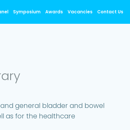
anel
Symposium
Awards
Vacancies
Contact Us
rary
, and general bladder and bowel
ll as for the healthcare