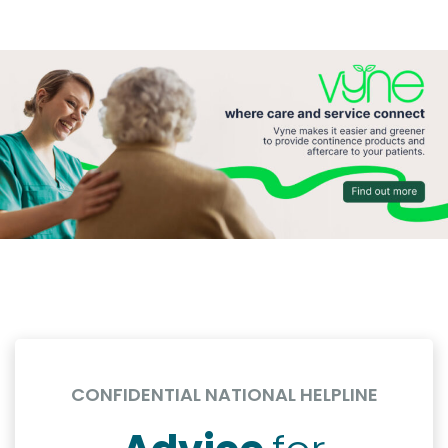
CONFIDENTIAL NATIONAL HELPLINE