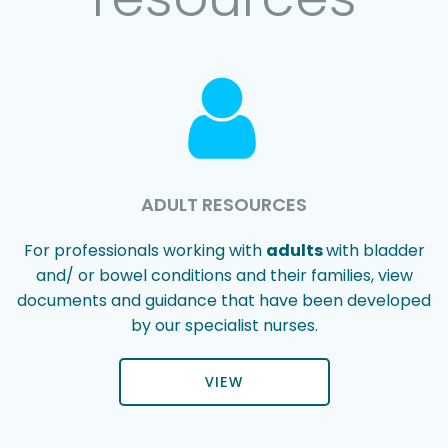
ADULT RESOURCES
For professionals working with
adults
with bladder
and/ or bowel conditions and their families, view
documents and guidance that have been developed
by our specialist nurses.
VIEW