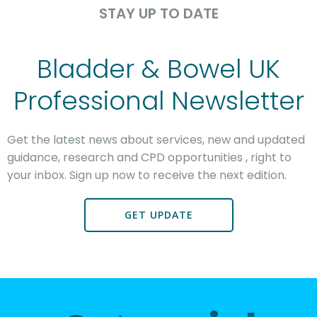
STAY UP TO DATE
Bladder & Bowel UK
Professional Newsletter
Get the latest news
about services, new and updated
guidance, research and CPD opportunities
, right to
your inbox. Sign up now to receive the next edition.
GET UPDATE