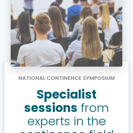
NATIONAL CONTINENCE SYMPOSIUM
Specialist
sessions
from
experts in the