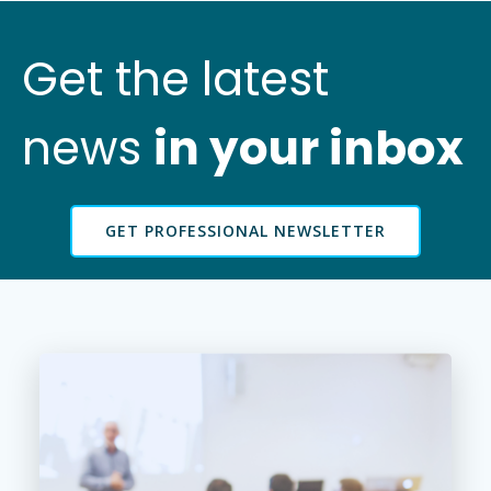
Get the latest
news
in your inbox
GET PROFESSIONAL NEWSLETTER