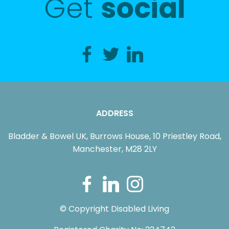
Get
social
ADDRESS
Bladder & Bowel UK, Burrows House, 10 Priestley Road,
Manchester, M28 2LY
© Copyright Disabled Living