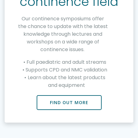
continence field
Our continence symposiums offer
the chance to update with the latest
knowledge through lectures and
workshops on a wide range of
continence issues.
Full paediatric and adult streams
Supports CPD and NMC validation
Learn about the latest products
and equipment
FIND OUT MORE