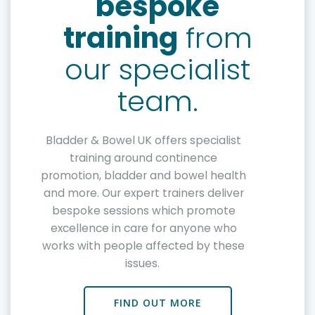
bespoke
training
from
our specialist
team.
Bladder & Bowel UK offers specialist
training around continence
promotion, bladder and bowel health
and more. Our expert trainers deliver
bespoke sessions which promote
excellence in care for anyone who
works with people affected by these
issues.
FIND OUT MORE