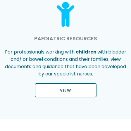
PAEDIATRIC RESOURCES
For professionals working with
children
with bladder
and/ or bowel conditions and their families, view
documents and guidance that have been developed
by our specialist nurses.
VIEW