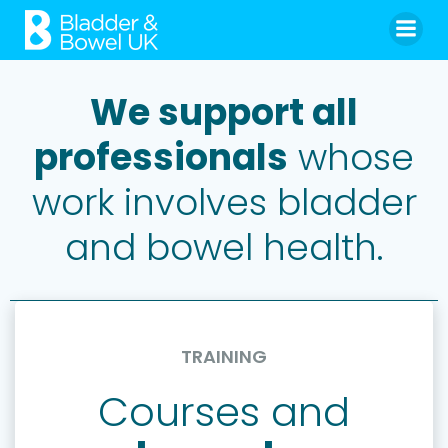
Skip
to
content
We support all
professionals
whose
work involves bladder
and bowel health.
TRAINING
Courses and