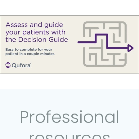
Professional
resources