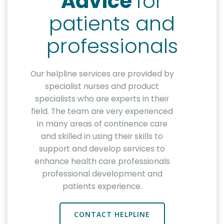
Advice
for
patients and
professionals
Our helpline services are provided by
specialist nurses and product
specialists who are experts in their
field. The team are very experienced
in many areas of continence care
and skilled in using their skills to
support and develop services to
enhance health care professionals
professional development and
patients experience.
CONTACT HELPLINE