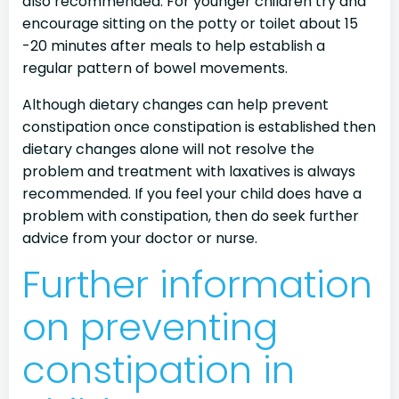
also recommended. For younger children try and
encourage sitting on the potty or toilet about 15
-20 minutes after meals to help establish a
regular pattern of bowel movements.
Although dietary changes can help prevent
constipation once constipation is established then
dietary changes alone will not resolve the
problem and treatment with laxatives is always
recommended. If you feel your child does have a
problem with constipation, then do seek further
advice from your doctor or nurse.
Further information
on preventing
constipation in