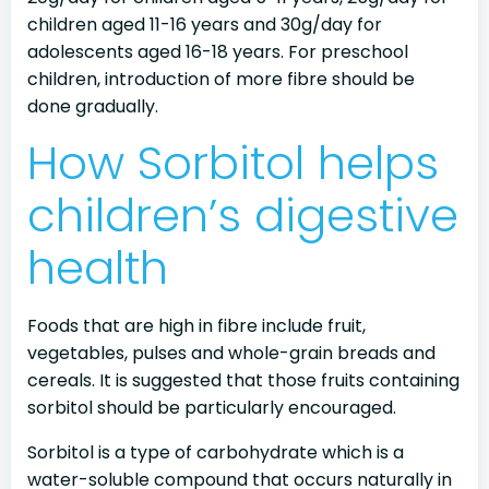
children aged 11-16 years and 30g/day for
adolescents aged 16-18 years. For preschool
children, introduction of more fibre should be
done gradually.
How Sorbitol helps
children’s digestive
health
Foods that are high in fibre include fruit,
vegetables, pulses and whole-grain breads and
cereals. It is suggested that those fruits containing
sorbitol should be particularly encouraged.
Sorbitol is a type of carbohydrate which is a
water-soluble compound that occurs naturally in