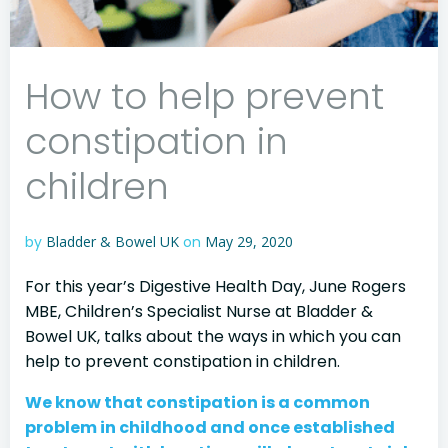
How to help prevent
constipation in
children
by
Bladder & Bowel UK
on
May 29, 2020
For this year’s Digestive Health Day, June Rogers
MBE, Children’s Specialist Nurse at Bladder &
Bowel UK, talks about the ways in which you can
help to prevent constipation in children.
We know that constipation is a common
problem in childhood and once established