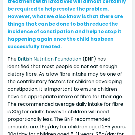
treatment with laxatives will almost certainly
be required to help resolve the problem.
However, what we also know is that there are
things that can be done to both reduce the
incidence of constipation and help to stop it
happening again once the child has been
successfully treated.
The
British Nutrition Foundation
(BNF) has
identified that most people do not eat enough
dietary fibre. As a low fibre intake may be one of
the contributary factors for children developing
constipation, it is important to ensure children
have an appropriate intake of fibre for their age.
The recommended average daily intake for fibre
is 30g for adults however children will need
proportionally less. The BNF recommended
amounts are: 15g/day for children aged 2-5 years,
20g/day for children aged 5-11 years, 25g/day for