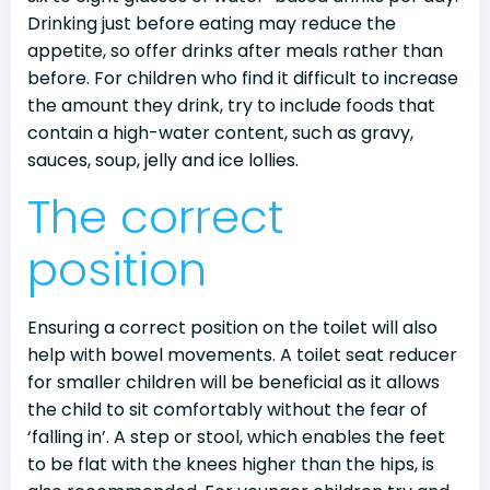
Drinking just before eating may reduce the
appetite, so offer drinks after meals rather than
before. For children who find it difficult to increase
the amount they drink, try to include foods that
contain a high-water content, such as gravy,
sauces, soup, jelly and ice lollies.
The correct
position
Ensuring a correct position on the toilet will also
help with bowel movements. A toilet seat reducer
for smaller children will be beneficial as it allows
the child to sit comfortably without the fear of
‘falling in’. A step or stool, which enables the feet
to be flat with the knees higher than the hips, is