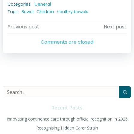
Categories:
General
Tags:
Bowel
Children
healthy bowels
Post
Post
Previous post
Next post
navigation
navigation
Comments are closed
Search
for:
Recent Posts
Innovating continence care through official recognition in 2026
Recognising Hidden Carer Strain