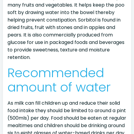
many fruits and vegetables. It helps keep the poo
soft by drawing water into the bowel thereby
helping prevent constipation. Sorbitol is found in
dried fruits, fruit with stones and in apples and
pears. It is also commercially produced from
glucose for use in packaged foods and beverages
to provide sweetness, texture and moisture
retention.
Recommended
amount of water
As milk can fill children up and reduce their solid
food intake they should be limited to around a pint
(500mls) per day. Food should be eaten at regular
mealtimes and children should be drinking around
six to eight glasses of water-based drinks per day.