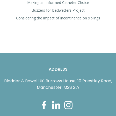
Making an Informed Catheter Choice
Buzzers for Bedwetters Project
Considering the impact of incontinence on siblings
ADDRESS
Bladder & Bowel UK, Burrows House, 10 Priestley Road,
Manchester, M28 2LY