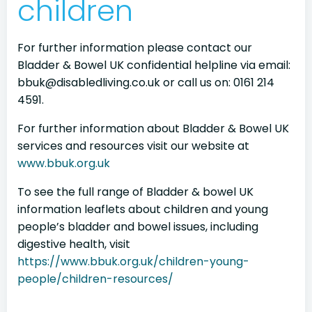
children
For further information please contact our
Bladder & Bowel UK confidential helpline via email:
bbuk@disabledliving.co.uk or call us on: 0161 214
4591.
For further information about Bladder & Bowel UK
services and resources visit our website at
www.bbuk.org.uk
To see the full range of Bladder & bowel UK
information leaflets about children and young
people’s bladder and bowel issues, including
digestive health, visit
https://www.bbuk.org.uk/children-young-
people/children-resources/