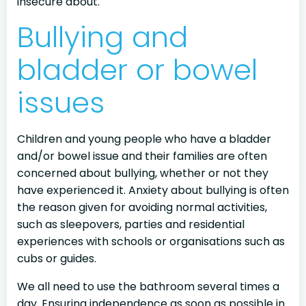
insecure about.
Bullying and
bladder or bowel
issues
Children and young people who have a bladder
and/or bowel issue and their families are often
concerned about bullying, whether or not they
have experienced it. Anxiety about bullying is often
the reason given for avoiding normal activities,
such as sleepovers, parties and residential
experiences with schools or organisations such as
cubs or guides.
We all need to use the bathroom several times a
day. Ensuring independence as soon as possible in