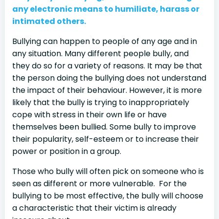
any electronic means to humiliate, harass or
intimated others.
Bullying can happen to people of any age and in
any situation. Many different people bully, and
they do so for a variety of reasons. It may be that
the person doing the bullying does not understand
the impact of their behaviour. However, it is more
likely that the bully is trying to inappropriately
cope with stress in their own life or have
themselves been bullied. Some bully to improve
their popularity, self-esteem or to increase their
power or position in a group.
Those who bully will often pick on someone who is
seen as different or more vulnerable. For the
bullying to be most effective, the bully will choose
a characteristic that their victim is already