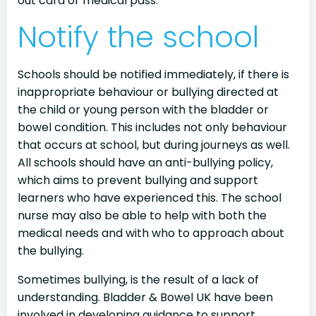
out card or medical pass.
Notify the school
Schools should be notified immediately, if there is
inappropriate behaviour or bullying directed at
the child or young person with the bladder or
bowel condition. This includes not only behaviour
that occurs at school, but during journeys as well.
All schools should have an anti-bullying policy,
which aims to prevent bullying and support
learners who have experienced this. The school
nurse may also be able to help with both the
medical needs and with who to approach about
the bullying.
Sometimes bullying, is the result of a lack of
understanding. Bladder & Bowel UK have been
involved in developing guidance to support