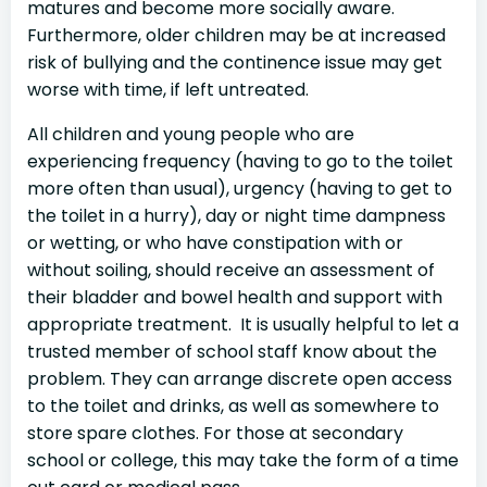
matures and become more socially aware.
Furthermore, older children may be at increased
risk of bullying and the continence issue may get
worse with time, if left untreated.
All children and young people who are
experiencing frequency (having to go to the toilet
more often than usual), urgency (having to get to
the toilet in a hurry), day or night time dampness
or wetting, or who have constipation with or
without soiling, should receive an assessment of
their bladder and bowel health and support with
appropriate treatment. It is usually helpful to let a
trusted member of school staff know about the
problem. They can arrange discrete open access
to the toilet and drinks, as well as somewhere to
store spare clothes. For those at secondary
school or college, this may take the form of a time