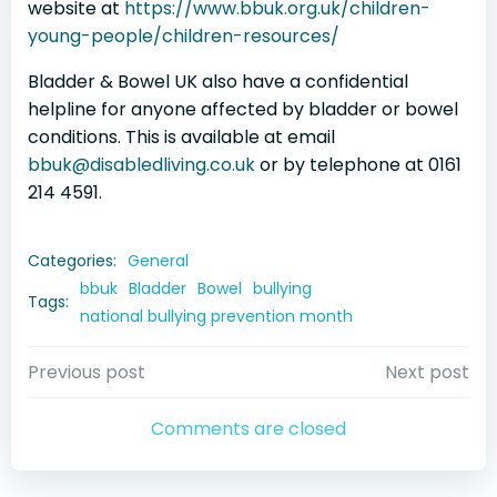
website at
https://www.bbuk.org.uk/children-
young-people/children-resources/
Bladder & Bowel UK also have a confidential
helpline for anyone affected by bladder or bowel
conditions. This is available at email
bbuk@disabledliving.co.uk
or by telephone at 0161
214 4591.
Categories:
General
bbuk
Bladder
Bowel
bullying
Tags:
national bullying prevention month
Post
Post
Previous post
Next post
navigation
navigation
Comments are closed