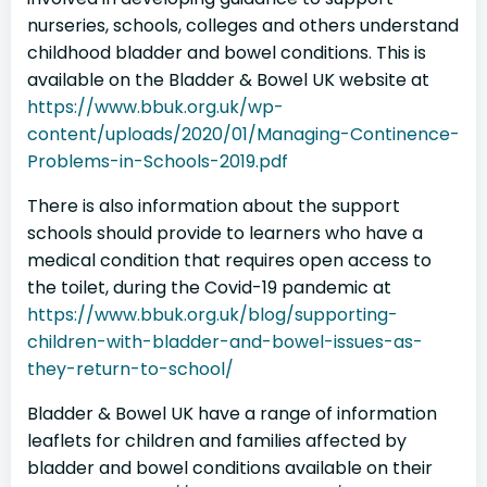
nurseries, schools, colleges and others understand
childhood bladder and bowel conditions. This is
available on the Bladder & Bowel UK website at
https://www.bbuk.org.uk/wp-
content/uploads/2020/01/Managing-Continence-
Problems-in-Schools-2019.pdf
There is also information about the support
schools should provide to learners who have a
medical condition that requires open access to
the toilet, during the Covid-19 pandemic at
https://www.bbuk.org.uk/blog/supporting-
children-with-bladder-and-bowel-issues-as-
they-return-to-school/
Bladder & Bowel UK have a range of information
leaflets for children and families affected by
bladder and bowel conditions available on their