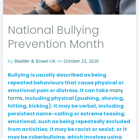
National Bullying
Prevention Month
by
Bladder & Bowel UK
on
October 23, 2020
Bullying is usually described as being
repeated behaviours that cause physical or
emotional pain or distress. It can take
many
forms
, including physical (pushing, shoving,
hitting, kicking); it may be verbal, including
persistent name-calling or extreme teasing;
emotional, such as being repeatedly excluded
from activities; it may be racist or sexist; or it
may be cyberbullying, which involves using