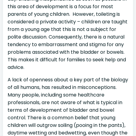
this area of development is a focus for most
parents of young children. However, toileting is
considered a private activity – children are taught
from a young age that this is not a subject for
polite discussion. Consequently, there is a natural
tendency to embarrassment and stigma for any
problems associated with the bladder or bowels.
This makes it difficult for families to seek help and
advice.
A lack of openness about a key part of the biology
of all humans, has resulted in misconceptions.
Many people, including some healthcare
professionals, are not aware of what is typical in
terms of development of bladder and bowel
control. There is a common belief that young
children will outgrow soiling (pooing in the pants),
daytime wetting and bedwetting, even though the