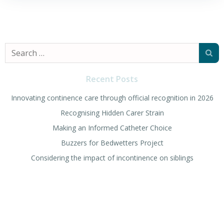
Search
for:
Recent Posts
Innovating continence care through official recognition in 2026
Recognising Hidden Carer Strain
Making an Informed Catheter Choice
Buzzers for Bedwetters Project
Considering the impact of incontinence on siblings