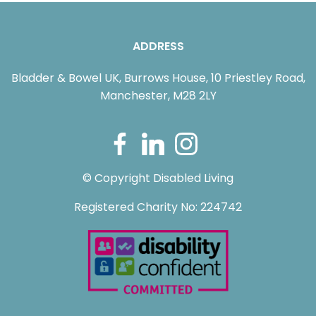
ADDRESS
Bladder & Bowel UK, Burrows House, 10 Priestley Road,
Manchester, M28 2LY
© Copyright Disabled Living
Registered Charity No: 224742