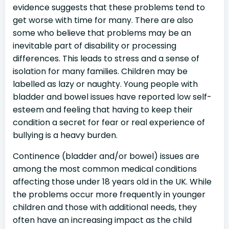
evidence suggests that these problems tend to
get worse with time for many. There are also
some who believe that problems may be an
inevitable part of disability or processing
differences. This leads to stress and a sense of
isolation for many families. Children may be
labelled as lazy or naughty. Young people with
bladder and bowel issues have reported low self-
esteem and feeling that having to keep their
condition a secret for fear or real experience of
bullying is a heavy burden.
Continence (bladder and/or bowel) issues are
among the most common medical conditions
affecting those under 18 years old in the UK. While
the problems occur more frequently in younger
children and those with additional needs, they
often have an increasing impact as the child