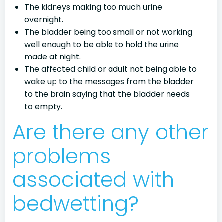
The kidneys making too much urine
overnight.
The bladder being too small or not working
well enough to be able to hold the urine
made at night.
The affected child or adult not being able to
wake up to the messages from the bladder
to the brain saying that the bladder needs
to empty.
Are there any other
problems
associated with
bedwetting?