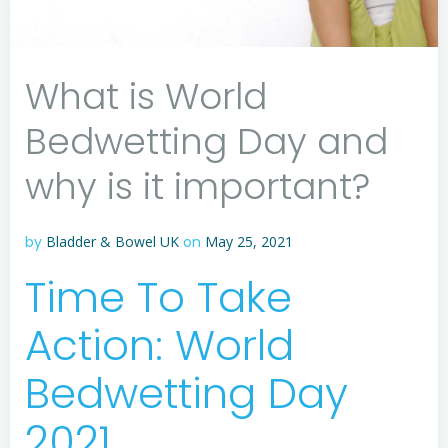
What is World
Bedwetting Day and
why is it important?
by
Bladder & Bowel UK
on
May 25, 2021
Time To Take
Action: World
Bedwetting Day
2021