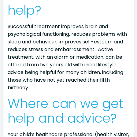
help?
Successful treatment improves brain and
psychological functioning, reduces problems with
sleep and behaviour, improves self-esteem and
reduces stress and embarrassment. Active
treatment, with an alarm or medication, can be
offered from five years old with initial lifestyle
advice being helpful for many children, including
those who have not yet reached their fifth
birthday.
Where can we get
help and advice?
Your child’s healthcare professional (health visitor,