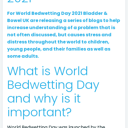
For World Bedwetting Day 2021 Bladder &
Bowel UK are releasing a series of blogs to help
increase understanding of a problem that is
not often discussed, but causes stress and
distress throughout the world to children,
young people, and their families as well as
some adults.
What is World
Bedwetting Day
and why is it
important?
World Bedwetting Day was launched by the