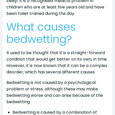
sleep. It is a recognised medical problem in
children who are at least five years old and have
been toilet trained during the day.
What causes
bedwetting?
It used to be thought that it is a straight-forward
condition that would get better on its own, in time.
However, it is now known that it can be a complex
disorder, which has several different causes.
Bedwetting is not caused by a psychological
problem or stress, although these may make
bedwetting worse and can arise because of the
bedwetting.
Bedwetting is caused by a combination of: