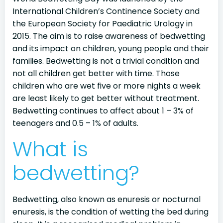
International Children’s Continence Society and
the European Society for Paediatric Urology in
2015. The aim is to raise awareness of bedwetting
and its impact on children, young people and their
families. Bedwetting is not a trivial condition and
not all children get better with time. Those
children who are wet five or more nights a week
are least likely to get better without treatment.
Bedwetting continues to affect about 1 – 3% of
teenagers and 0.5 – 1% of adults.
What is
bedwetting?
Bedwetting, also known as enuresis or nocturnal
enuresis, is the condition of wetting the bed during