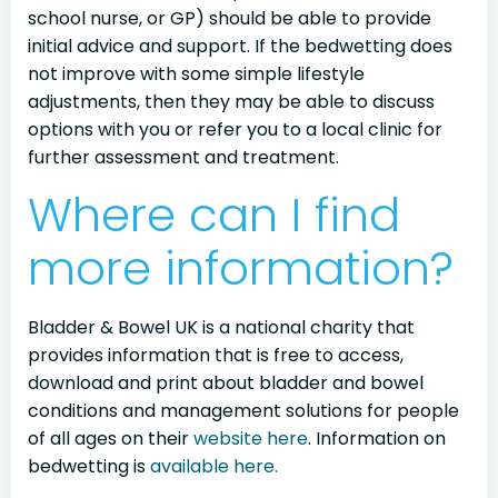
school nurse, or GP) should be able to provide
initial advice and support. If the bedwetting does
not improve with some simple lifestyle
adjustments, then they may be able to discuss
options with you or refer you to a local clinic for
further assessment and treatment.
Where can I find
more information?
Bladder & Bowel UK is a national charity that
provides information that is free to access,
download and print about bladder and bowel
conditions and management solutions for people
of all ages on their
website here
. Information on
bedwetting is
available here.