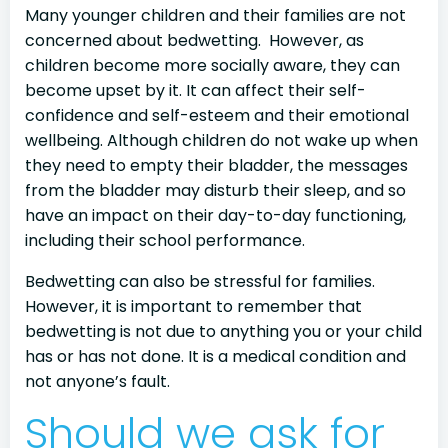
Many younger children and their families are not
concerned about bedwetting. However, as
children become more socially aware, they can
become upset by it. It can affect their self-
confidence and self-esteem and their emotional
wellbeing. Although children do not wake up when
they need to empty their bladder, the messages
from the bladder may disturb their sleep, and so
have an impact on their day-to-day functioning,
including their school performance.
Bedwetting can also be stressful for families.
However, it is important to remember that
bedwetting is not due to anything you or your child
has or has not done. It is a medical condition and
not anyone’s fault.
Should we ask for