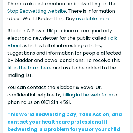
There is also information on bedwetting on the
Stop Bedwetting website
. There is information
about World Bedwetting Day
available here
.
Bladder & Bowel UK produce a free quarterly
electronic newsletter for the public called
Talk
About
, which is full of interesting articles,
suggestions and information for people affected
by bladder and bowel conditions. To receive this
fill in the form here
and ask to be added to the
mailing list.
You can contact the Bladder & Bowel UK
confidential helpline by
filling in the web form
or
phoning us on 0161 214 4591.
This World Bedwetting Day, Take Action, and
contact your healthcare professional if
bedwetting is a problem for you or your child.