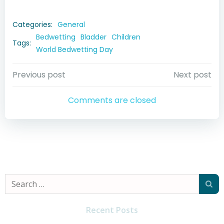
Categories:
General
Bedwetting
Bladder
Children
Tags:
World Bedwetting Day
Post
Post
Previous post
Next post
navigation
navigation
Comments are closed
Search
for:
Recent Posts