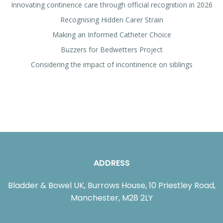
Innovating continence care through official recognition in 2026
Recognising Hidden Carer Strain
Making an Informed Catheter Choice
Buzzers for Bedwetters Project
Considering the impact of incontinence on siblings
ADDRESS
Bladder & Bowel UK, Burrows House, 10 Priestley Road,
Manchester, M28 2LY