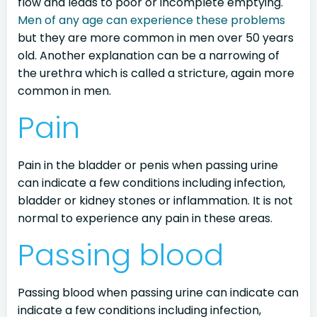
flow and leads to poor or incomplete emptying.
Men of any age can experience these problems
but they are more common in men over 50 years
old. Another explanation can be a narrowing of
the urethra which is called a stricture, again more
common in men.
Pain
Pain in the bladder or penis when passing urine
can indicate a few conditions including infection,
bladder or kidney stones or inflammation. It is not
normal to experience any pain in these areas.
Passing blood
Passing blood when passing urine can indicate can
indicate a few conditions including infection,