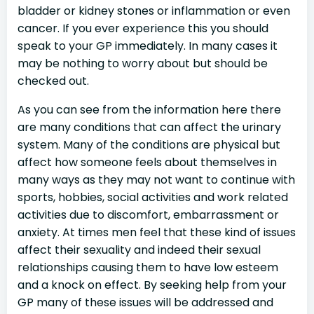
bladder or kidney stones or inflammation or even
cancer. If you ever experience this you should
speak to your GP immediately. In many cases it
may be nothing to worry about but should be
checked out.
As you can see from the information here there
are many conditions that can affect the urinary
system. Many of the conditions are physical but
affect how someone feels about themselves in
many ways as they may not want to continue with
sports, hobbies, social activities and work related
activities due to discomfort, embarrassment or
anxiety. At times men feel that these kind of issues
affect their sexuality and indeed their sexual
relationships causing them to have low esteem
and a knock on effect. By seeking help from your
GP many of these issues will be addressed and