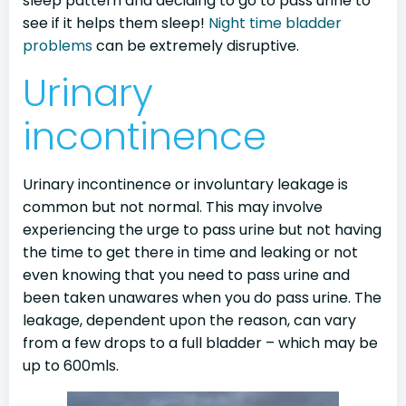
sleep pattern and deciding to go to pass urine to
see if it helps them sleep!
Night time bladder
problems
can be extremely disruptive.
Urinary
incontinence
Urinary incontinence or involuntary leakage is
common but not normal. This may involve
experiencing the urge to pass urine but not having
the time to get there in time and leaking or not
even knowing that you need to pass urine and
been taken unawares when you do pass urine. The
leakage, dependent upon the reason, can vary
from a few drops to a full bladder – which may be
up to 600mls.