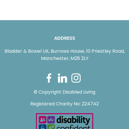
ADDRESS
Bladder & Bowel UK, Burrows House, 10 Priestley Road,
Manchester, M28 2LY
© Copyright Disabled Living
Registered Charity No: 224742