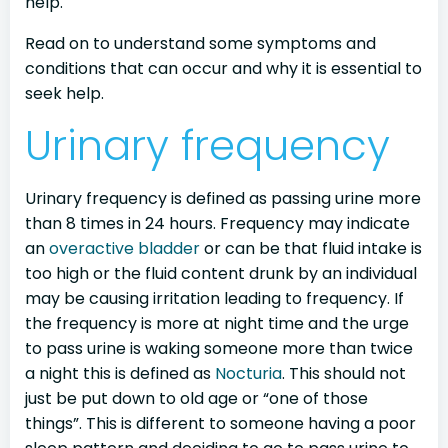
help.
Read on to understand some symptoms and
conditions that can occur and why it is essential to
seek help.
Urinary frequency
Urinary frequency is defined as passing urine more
than 8 times in 24 hours. Frequency may indicate
an
overactive bladder
or can be that fluid intake is
too high or the fluid content drunk by an individual
may be causing irritation leading to frequency. If
the frequency is more at night time and the urge
to pass urine is waking someone more than twice
a night this is defined as
Nocturia
. This should not
just be put down to old age or “one of those
things”. This is different to someone having a poor