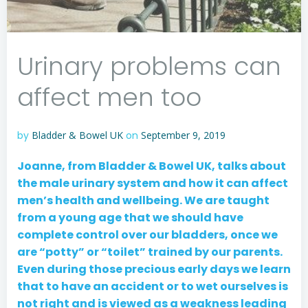
Urinary problems can
affect men too
by
Bladder & Bowel UK
on
September 9, 2019
Joanne, from Bladder & Bowel UK, talks about
the male urinary system and how it can affect
men’s health and wellbeing. We are taught
from a young age that we should have
complete control over our bladders, once we
are “potty” or “toilet” trained by our parents.
Even during those precious early days we learn
that to have an accident or to wet ourselves is
not right and is viewed as a weakness leading