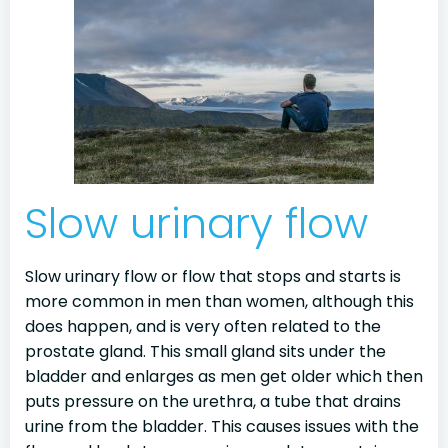
Slow urinary flow
Slow urinary flow or flow that stops and starts is
more common in men than women, although this
does happen, and is very often related to the
prostate gland. This small gland sits under the
bladder and enlarges as men get older which then
puts pressure on the urethra, a tube that drains
urine from the bladder. This causes issues with the