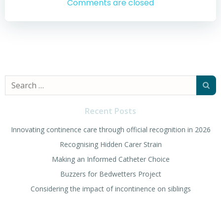
navigation
navigation
Comments are closed
Search
for:
Recent Posts
Innovating continence care through official recognition in 2026
Recognising Hidden Carer Strain
Making an Informed Catheter Choice
Buzzers for Bedwetters Project
Considering the impact of incontinence on siblings