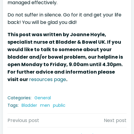
managed effectively.
Do not suffer in silence. Go for it and get your life
back! You will be glad you did!
This post was written by Joanne Hoyle,
specialist nurse at Bladder & Bowel UK. If you
would like to talk to someone about your
bladder and/or bowel problem, our helpline is
open Monday to Friday, 9.00am until 4.30pm.
For further advice and information please
visit our
resources page
.
Categories:
General
Tags:
Bladder
men
public
Post
Post
Previous post
Next post