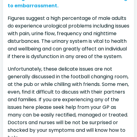
to embarrassment.
Figures suggest a high percentage of male adults
do experience urological problems including issues
with pain, urine flow, frequency and nighttime
disturbances. The urinary system is vital to health
and wellbeing and can greatly affect an individual
if there is dysfunction in any area of the system.
Unfortunately, these delicate issues are not
generally discussed in the football changing room,
at the pub or while chilling with friends. Some men,
even, find it difficult to discuss with their partners
and families. If you are experiencing any of the
issues here please seek help from your GP as
many can be easily rectified, managed or treated.
Doctors and nurses will be not be surprised or
shocked by your symptoms and will know how to