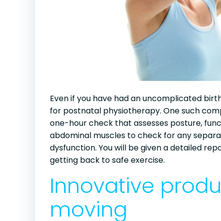
Even if you have had an uncomplicated birth,
for postnatal physiotherapy. One such compa
one-hour check that assesses posture, func
abdominal muscles to check for any separatio
dysfunction. You will be given a detailed re
getting back to safe exercise.
Innovative prod
moving