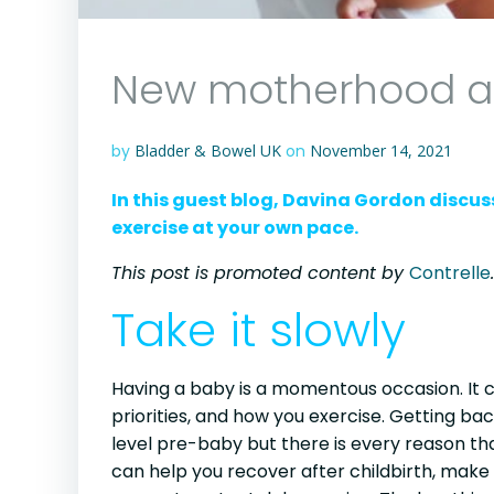
New motherhood an
by
Bladder & Bowel UK
on
November 14, 2021
In this guest blog, Davina Gordon discus
exercise at your own pace.
This post is promoted content by
Contrelle
.
Take it slowly
Having a baby is a momentous occasion. It c
priorities, and how you exercise. Getting bac
level pre-baby but there is every reason th
can help you recover after childbirth, make