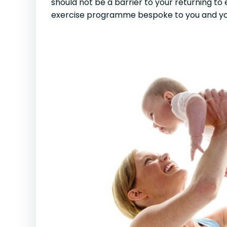
should not be a barrier to your returning to 
exercise programme bespoke to you and yo