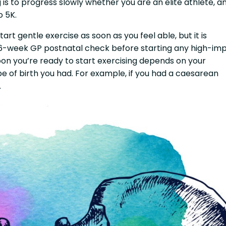
is to progress slowly whether you are an elite athlete, a
o 5K.
art gentle exercise as soon as you feel able, but it is
 6-week GP postnatal check before starting any high-im
oon you’re ready to start exercising depends on your
pe of birth you had. For example, if you had a caesarean
.