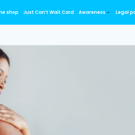
ine shop
Just Can’t Wait Card
Awareness
Legal p