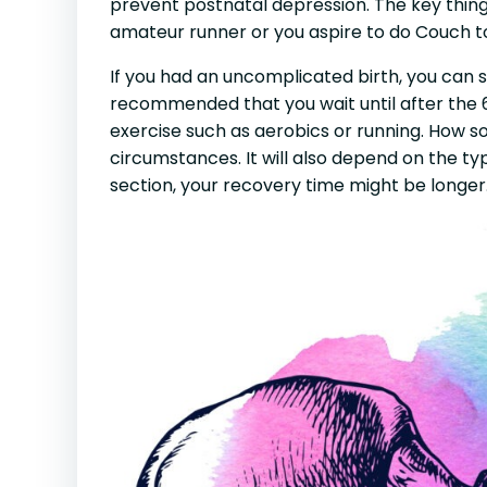
prevent postnatal depression. The key thing 
amateur runner or you aspire to do Couch t
If you had an uncomplicated birth, you can st
recommended that you wait until after the
exercise such as aerobics or running. How s
circumstances. It will also depend on the ty
section, your recovery time might be longer