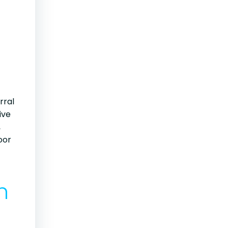
rral
ive
,
oor
n