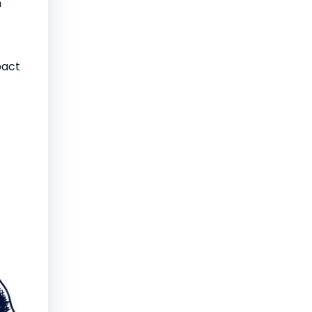
n
pact