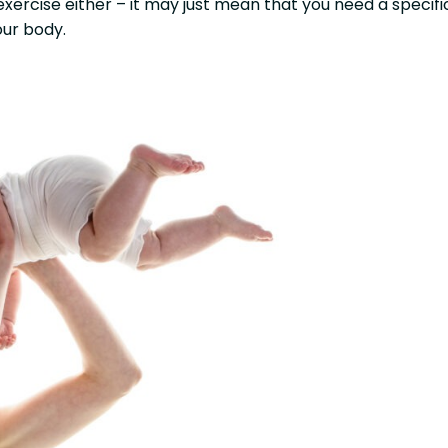
exercise either – it may just mean that you need a specifi
ur body.