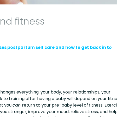
d fitness
ses postpartum self care and how to get back in to
hanges everything, your body, your relationships, your
k to training after having a baby will depend on your fitn
at you
can
return to your pre-baby level of fitness. Exerc
 you stronger, improve your mood, relieve stress, and hel