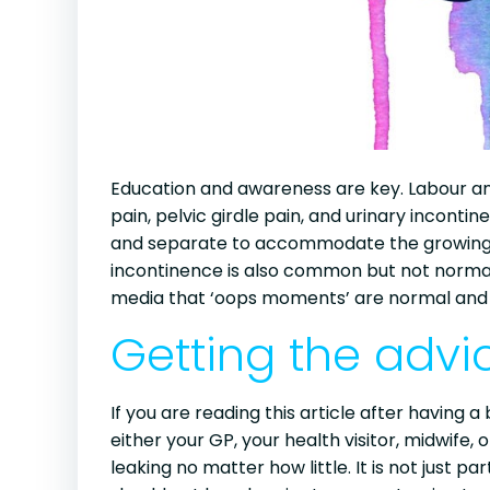
Education and awareness are key. Labour an
pain, pelvic girdle pain, and urinary incont
and separate to accommodate the growing b
incontinence is also common but not normal 
media that ‘oops moments’ are normal and p
Getting the adv
If you are reading this article after having
either your GP, your health visitor, midwife,
leaking no matter how little. It is not just p