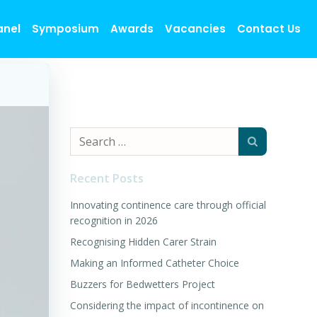
anel
Symposium
Awards
Vacancies
Contact Us
Search
for:
Recent Posts
Innovating continence care through official
recognition in 2026
Recognising Hidden Carer Strain
Making an Informed Catheter Choice
Buzzers for Bedwetters Project
Considering the impact of incontinence on