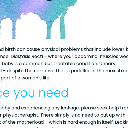
d birth can cause physical problems that include lower 
inence. Diastasis Recti – where your abdominal muscles w
aby is a common but treatable condition. Urinary
– despite the narrative that is pedalled in the mainstr
art of a woman’s life.
ice you need
 a baby and experiencing any leakage, please seek help fr
 or physiotherapist. There simply is no need to put up with
art of the motherload – which is hard enough in itself. Leaki