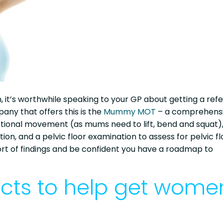
 it’s worthwhile speaking to your GP about getting a refe
ny that offers this is the
Mummy MOT
– a comprehens
tional movement (as mums need to lift, bend and squat)
n, and a pelvic floor examination to assess for pelvic fl
port of findings and be confident you have a roadmap to
ucts to help get wome