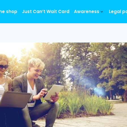
ine shop
Just Can’t Wait Card
Awareness
Legal p