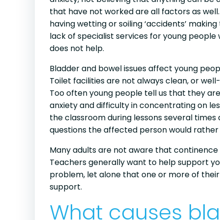
that have not worked are all factors as we
having wetting or soiling ‘accidents’ making
lack of specialist services for young people 
does not help.
Bladder and bowel issues affect young peop
Toilet facilities are not always clean, or 
Too often young people tell us that they are
anxiety and difficulty in concentrating on l
the classroom during lessons several times a
questions the affected person would rather
Many adults are not aware that continence
Teachers generally want to help support youn
problem, let alone that one or more of their 
support.
What causes bl