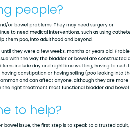
ng people?
and/or bowel problems. They may need surgery or
nue to need medical interventions, such as using cathete
elp them poo, into adulthood and beyond.
until they were a few weeks, months or years old. Probl
ssue with the way the bladder or bowel are constructed 
blems include day and nighttime wetting, having to rush 
y, having constipation or having soiling (poo leaking into t
 common and can affect anyone, although they are more
h the right treatment most functional bladder and bowel
e to help?
wel issue, the first step is to speak to a trusted adult, 