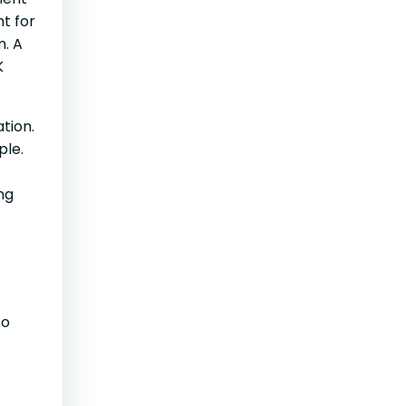
t for
m. A
K
tion.
ople.
ng
to