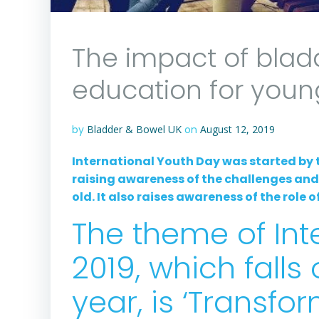
The impact of blad
education for youn
by
Bladder & Bowel UK
on
August 12, 2019
International Youth Day was started by 
raising awareness of the challenges an
old. It also raises awareness of the role
The theme of Int
2019, which falls
year, is ‘Transfo