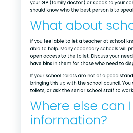
your GP (family doctor) or speak to your sch
should know who the best person is to speak
What about scho
If you feel able to let a teacher at school k
able to help. Many secondary schools will pr
open access to the toilet. Discuss your need
have bins in them for those who need to di
If your school toilets are not of a good stand
bringing this up with the school council. Yo
toilets, or ask the senior school staff to wor
Where else can I
information?