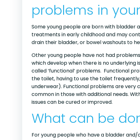
problems in you
Some young people are born with bladder 
treatments in early childhood and may conti
drain their bladder, or bowel washouts to h
Other young people have not had problems 
which develop when there is no underlying i
called ‘functional’ problems. Functional pro
the toilet, having to use the toilet frequentl
underwear). Functional problems are very
common in those with additional needs. Wit
issues can be cured or improved.
What can be don
For young people who have a bladder and/or bo