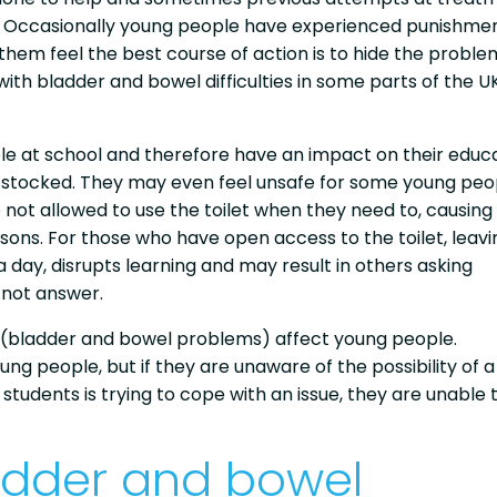
ll. Occasionally young people have experienced punishmen
 them feel the best course of action is to hide the proble
with bladder and bowel difficulties in some parts of the U
le at school and therefore have an impact on their educa
well-stocked. They may even feel unsafe for some young pe
 not allowed to use the toilet when they need to, causing
essons. For those who have open access to the toilet, leavi
 day, disrupts learning and may result in others asking
 not answer.
 (bladder and bowel problems) affect young people.
g people, but if they are unaware of the possibility of a
students is trying to cope with an issue, they are unable 
adder and bowel