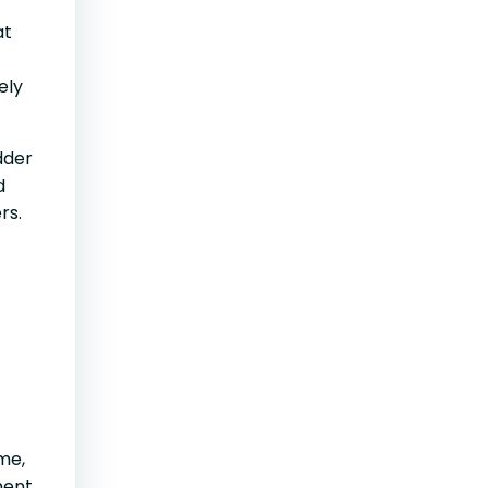
at
ely
dder
d
rs.
me,
ment