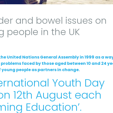
der and bowel issues on
g people in the UK
the United Nations General Assembly in 1999 as a way
d problems faced by those aged between 10 and 24 ye
 of young people as partners in change.
ernational Youth Day
 on 12th August each
rming Education’.