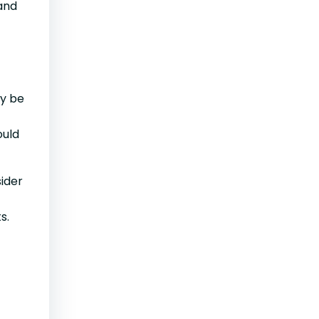
 and
ay be
ould
sider
s.