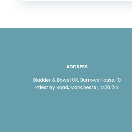
ADDRESS
Bladder & Bowel UK, Burrows House, 10
Priestley Road, Manchester, M28 2LY