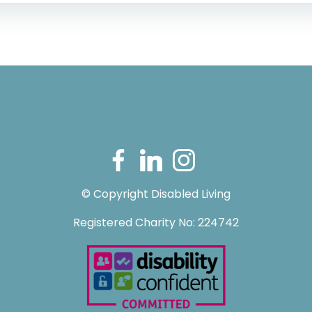
© Copyright Disabled Living
Registered Charity No: 224742