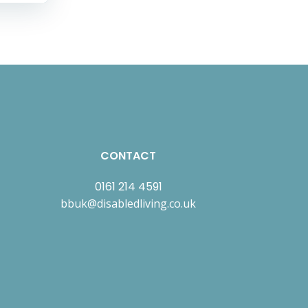
CONTACT
0161 214 4591
bbuk@disabledliving.co.uk