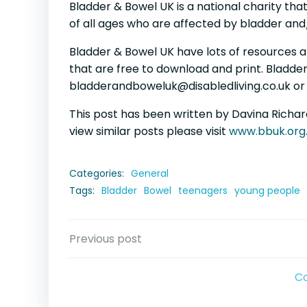
Bladder & Bowel UK is a national charity tha
of all ages who are affected by bladder an
Bladder & Bowel UK have lots of resources a
that are free to download and print. Bladder
bladderandboweluk@disabledliving.co.uk or 
This post has been written by Davina Richard
view similar posts please visit
www.bbuk.org
Categories:
General
Tags:
Bladder
Bowel
teenagers
young people
Post
Previous post
navigation
C