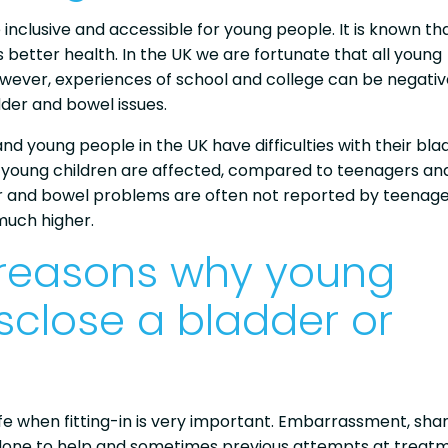
 inclusive and accessible for young people. It is known th
 better health. In the UK we are fortunate that all young
wever, experiences of school and college can be negativ
dder and bowel issues.
 and young people in the UK have difficulties with their bla
 young children are affected, compared to teenagers an
er and bowel problems are often not reported by teenage
much higher.
 reasons why young
sclose a bladder or
 life when fitting-in is very important. Embarrassment, sha
e done to help and sometimes previous attempts at treat