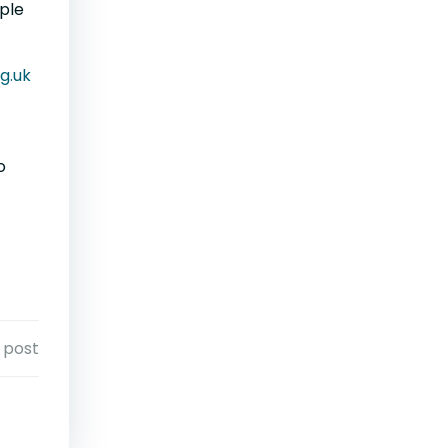
ople
g.uk
o
 post