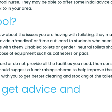
ool nurse. They may be able to offer some initial advice
 to in your area.
ol?
now about the issues you are having with toileting, they m
ovide a ‘medical’ or ‘time out’ card to students who need
s with them. Disabled toilets or gender-neutral toilets sh
spose of equipment such as catheters or pads.
ard or do not provide all the facilities you need, then con
u could suggest a fund-raising scheme to help improve the
k with you to get better cleaning and stocking of the toilet
 get advice and