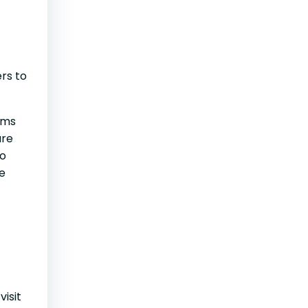
rs to
ems
are
to
he
visit