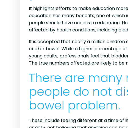
It highlights efforts to make education more
education has many benefits, one of which is
people should have access to education. Ho
affected by health conditions, including bla
It is accepted that nearly a million children
and/or bowel. While a higher percentage of
young adults, professionals feel that bladd
The true numbers affected are likely to be 
There are many
people do not di
bowel problem.
These include feeling different at a time of
anxiety, not believing that anything can b