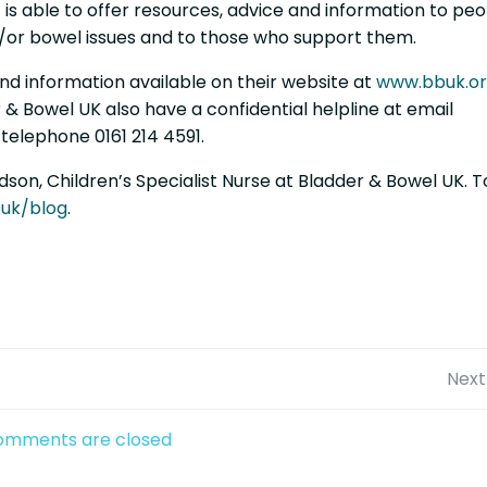
t is able to offer resources, advice and information to pe
d/or bowel issues and to those who support them.
nd information available on their website at
www.bbuk.or
 & Bowel UK also have a confidential helpline at email
telephone 0161 214 4591.
son, Children’s Specialist Nurse at Bladder & Bowel UK. T
.uk/blog
.
Post
Next
navigation
omments are closed