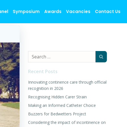
anel
Symposium
Awards
Vacancies
Contact Us
Search
for:
Recent Posts
Innovating continence care through official
recognition in 2026
Recognising Hidden Carer Strain
Making an Informed Catheter Choice
Buzzers for Bedwetters Project
Considering the impact of incontinence on