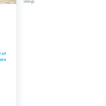
siblings
 of
ars