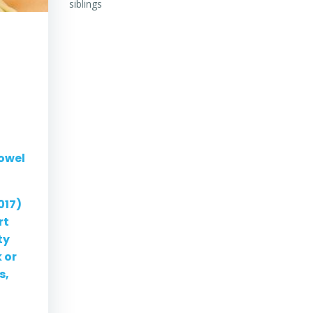
siblings
Bowel
017)
rt
ty
 or
s,