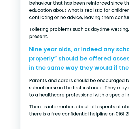
behaviour that has been reinforced since t
education about what is realistic for childr
conflicting or no advice, leaving them conf
Toileting problems such as daytime wetting,
present.
Nine year olds, or indeed any sch
properly” should be offered asse
in the same way they would if the
Parents and carers should be encouraged to 
school nurse in the first instance. They may 
to a healthcare professional with a special 
There is information about all aspects of ch
there is a free confidential helpline on 0161 2