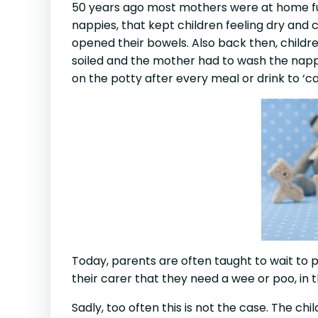
50 years ago most mothers were at home ful
nappies, that kept children feeling dry an
opened their bowels. Also back then, childr
soiled and the mother had to wash the nappie
on the potty after every meal or drink to ‘c
Today, parents are often taught to wait to po
their carer that they need a wee or poo, in th
Sadly, too often this is not the case. The ch