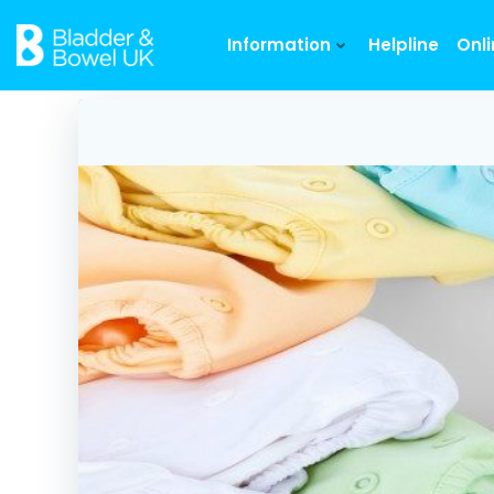
Skip
to
Information
Helpline
Onl
content