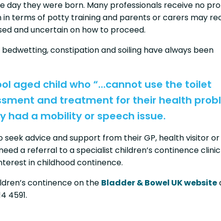
he day they were born. Many professionals receive no pr
en in terms of potty training and parents or carers may re
used and uncertain on how to proceed.
 bedwetting, constipation and soiling have always been
ool aged child who “…cannot use the toilet
ssment and treatment for their health prob
y had a mobility or speech issue.
seek advice and support from their GP, health visitor or
need a referral to a specialist children’s continence clinic
interest in childhood continence.
ildren’s continence on the
Bladder & Bowel UK website
14 4591.