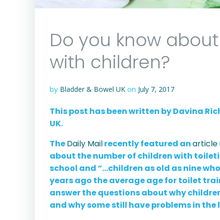
Do you know about 
with children?
by
Bladder & Bowel UK
on
July 7, 2017
This post has been written by Davina Ri
UK.
The
Daily Mail
recently featured an
article
about the number of children with toile
school and “…children as old as nine who s
years ago the average age for toilet tra
answer the questions about why children 
and why some still have problems in the 