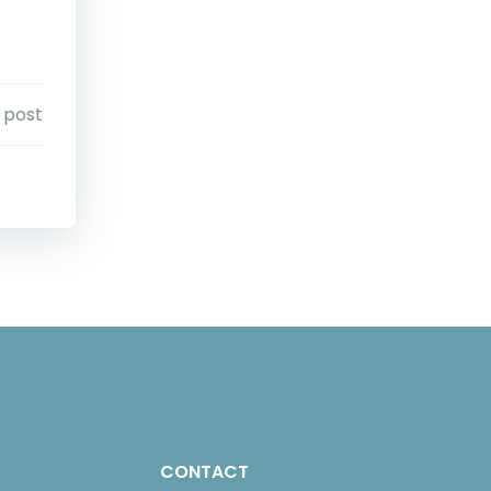
 post
CONTACT