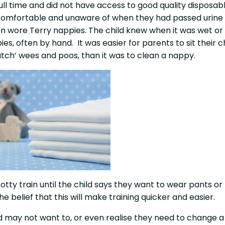
l time and did not have access to good quality disposab
d comfortable and unaware of when they had passed urine
en wore Terry nappies. The child knew when it was wet or
s, often by hand. It was easier for parents to sit their ch
atch’ wees and poos, than it was to clean a nappy.
tty train until the child says they want to wear pants or 
e belief that this will make training quicker and easier.
ild may not want to, or even realise they need to change a