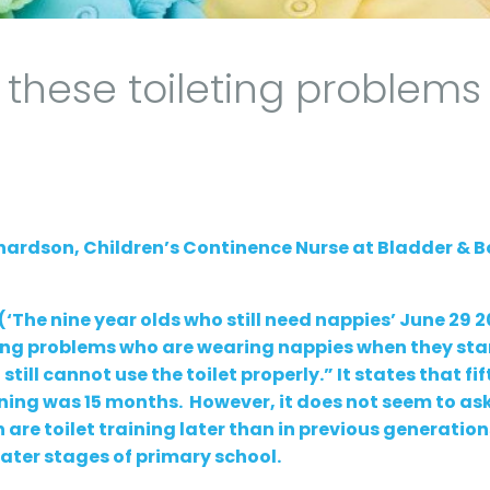
these toileting problems
chardson, Children’s Continence Nurse at Bladder & 
(‘The nine year olds who still need nappies’ June 29 2
ting problems who are wearing nappies when they sta
till cannot use the toilet properly.” It states that fif
ining was 15 months. However, it does not seem to ask
are toilet training later than in previous generation
later stages of primary school.