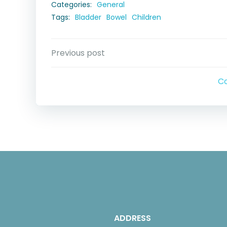
Categories:
General
Tags:
Bladder
Bowel
Children
Post
Previous post
navigation
C
ADDRESS