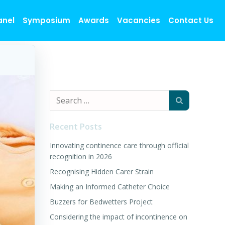
anel
Symposium
Awards
Vacancies
Contact Us
Search
for:
Recent Posts
Innovating continence care through official
recognition in 2026
Recognising Hidden Carer Strain
Making an Informed Catheter Choice
Buzzers for Bedwetters Project
Considering the impact of incontinence on