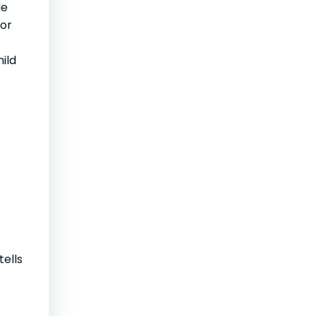
le
 or
ild
tells