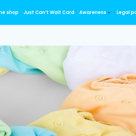
ine shop
Just Can’t Wait Card
Awareness
Legal p