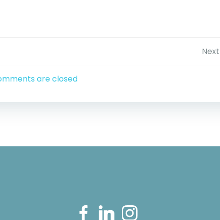
Post
Next
navigation
omments are closed