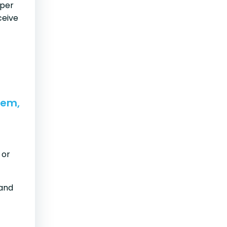
oper
ceive
lem,
 or
and