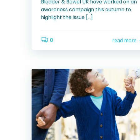
Bladder & Bowel UK have worked on an
awareness campaign this autumn to
highlight the issue […]
0
read more