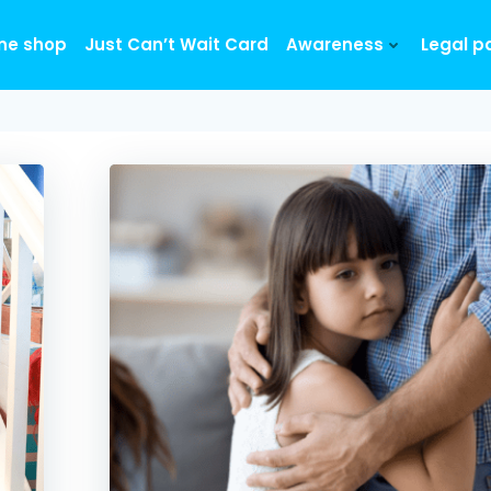
ine shop
Just Can’t Wait Card
Awareness
Legal p