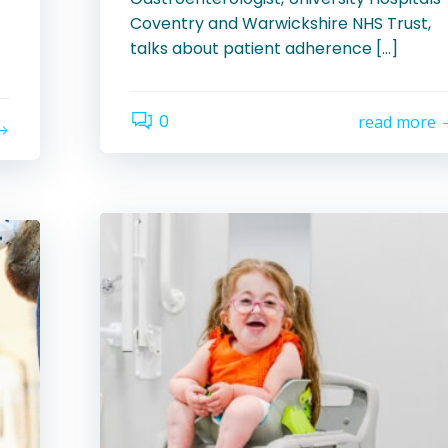
Coventry and Warwickshire NHS Trust,
talks about patient adherence […]
0
read more