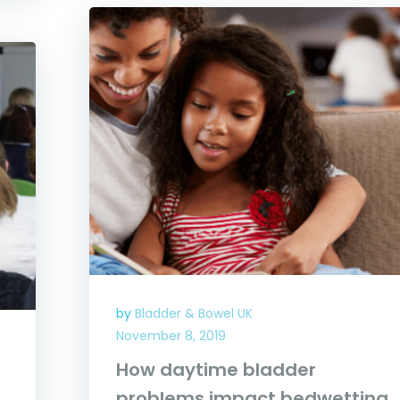
by
Bladder & Bowel UK
November 8, 2019
How daytime bladder
problems impact bedwetting