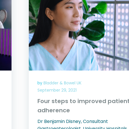
by
Bladder & Bowel UK
September 29, 2021
Four steps to improved patien
adherence
Dr Benjamin Disney, Consultant
Gastroenterologist, University Hospitals