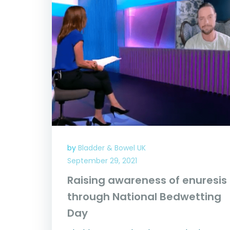
by
Bladder & Bowel UK
September 29, 2021
Raising awareness of enuresis
through National Bedwetting
Day