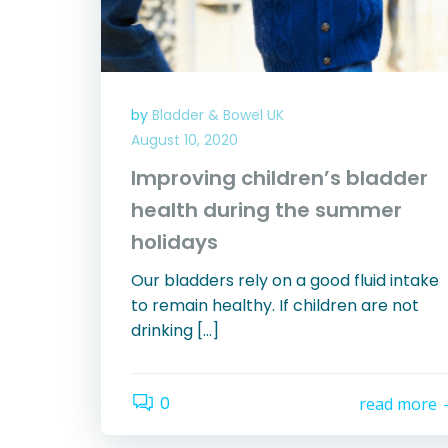
by
Bladder & Bowel UK
August 10, 2020
Improving children’s bladder
health during the summer
holidays
Our bladders rely on a good fluid intake
to remain healthy. If children are not
drinking […]
0
read more