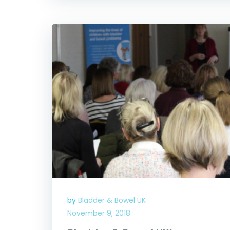
by
Bladder & Bowel UK
November 9, 2018