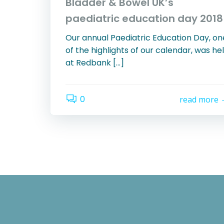
Bladder & Bowel UK’s
paediatric education day 2018
Our annual Paediatric Education Day, on
of the highlights of our calendar, was he
at Redbank […]
0
read more