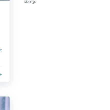
siblings
n
st