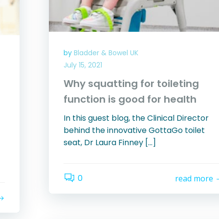
by
Bladder & Bowel UK
July 15, 2021
Why squatting for toileting
function is good for health
In this guest blog, the Clinical Director
behind the innovative GottaGo toilet
seat, Dr Laura Finney […]
0
read more