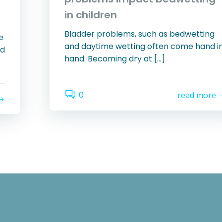
in children
Bladder problems, such as bedwetting
e
and daytime wetting often come hand i
ld
hand. Becoming dry at […]
0
read more