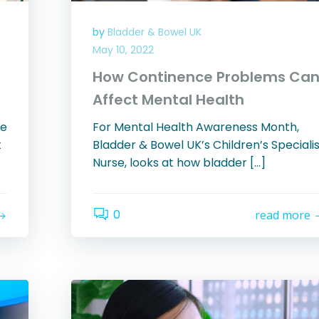
by
Bladder & Bowel UK
May 10, 2022
How Continence Problems Ca
Affect Mental Health
ce
For Mental Health Awareness Month,
t
Bladder & Bowel UK’s Children’s Speciali
Nurse, looks at how bladder […]
0
read more