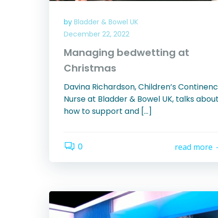
by
Bladder & Bowel UK
December 22, 2022
Managing bedwetting at
Christmas
Davina Richardson, Children’s Continen
Nurse at Bladder & Bowel UK, talks abou
how to support and […]
0
read more