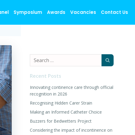
anel
Symposium
Awards
Vacancies
Contact Us
Search
for:
Recent Posts
Innovating continence care through official
recognition in 2026
Recognising Hidden Carer Strain
Making an Informed Catheter Choice
Buzzers for Bedwetters Project
Considering the impact of incontinence on