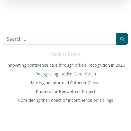
Search
for:
Recent Posts
Innovating continence care through official recognition in 2026
Recognising Hidden Carer Strain
Making an Informed Catheter Choice
Buzzers for Bedwetters Project
Considering the impact of incontinence on siblings