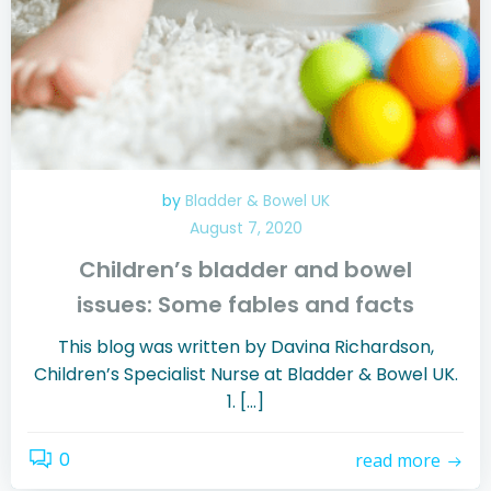
by
Bladder & Bowel UK
August 7, 2020
Children’s bladder and bowel
issues: Some fables and facts
This blog was written by Davina Richardson,
Children’s Specialist Nurse at Bladder & Bowel UK.
1. […]
0
read more