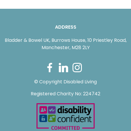
ADDRESS
Bladder & Bowel UK, Burrows House, 10 Priestley Road,
Manchester, M28 2LY
© Copyright Disabled Living
Registered Charity No: 224742