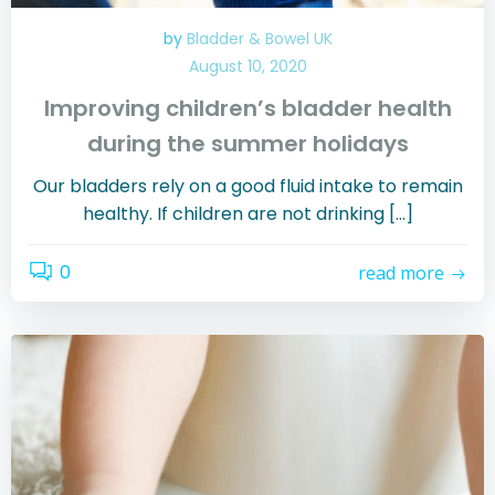
by
Bladder & Bowel UK
August 10, 2020
Improving children’s bladder health
during the summer holidays
Our bladders rely on a good fluid intake to remain
healthy. If children are not drinking […]
0
read more