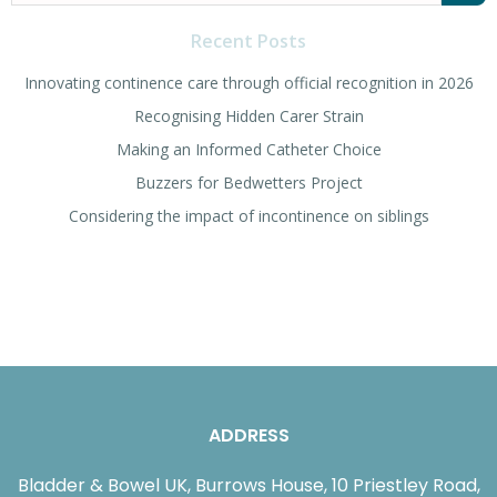
for:
Recent Posts
Innovating continence care through official recognition in 2026
Recognising Hidden Carer Strain
Making an Informed Catheter Choice
Buzzers for Bedwetters Project
Considering the impact of incontinence on siblings
ADDRESS
Bladder & Bowel UK, Burrows House, 10 Priestley Road,