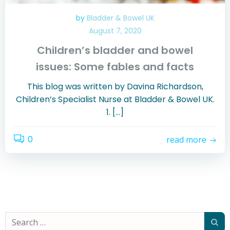
by
Bladder & Bowel UK
August 7, 2020
Children’s bladder and bowel
issues: Some fables and facts
This blog was written by Davina Richardson,
Children’s Specialist Nurse at Bladder & Bowel UK.
1. […]
0
read more
Search