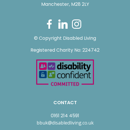
Manchester, M28 2LY
© Copyright Disabled Living
Registered Charity No: 224742
CONTACT
0161 214 4591
bbuk@disabledliving.co.uk