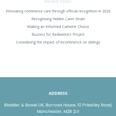
Recent Posts
Innovating continence care through official recognition in 2026
Recognising Hidden Carer Strain
Making an Informed Catheter Choice
Buzzers for Bedwetters Project
Considering the impact of incontinence on siblings
ADDRESS
Bladder & Bowel UK, Burrows House, 10 Priestley Road,
Manchester, M28 2LY