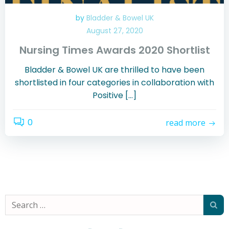
by
Bladder & Bowel UK
August 27, 2020
Nursing Times Awards 2020 Shortlist
Bladder & Bowel UK are thrilled to have been
shortlisted in four categories in collaboration with
Positive […]
0
read more
Search
for: