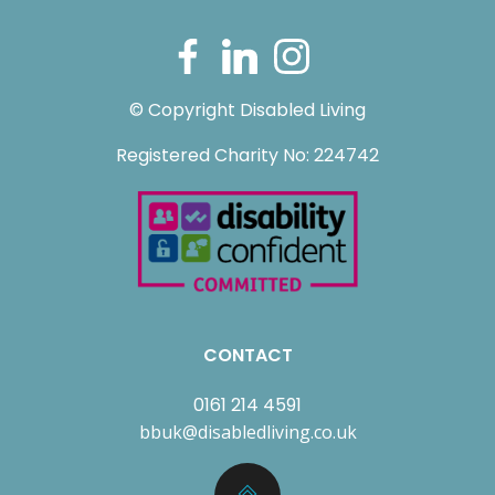
© Copyright Disabled Living
Registered Charity No: 224742
CONTACT
0161 214 4591
bbuk@disabledliving.co.uk