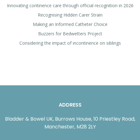
Innovating continence care through official recognition in 2026
Recognising Hidden Carer Strain
Making an Informed Catheter Choice
Buzzers for Bedwetters Project
Considering the impact of incontinence on siblings
ADDRESS
Bladder & Bowel UK, Burrows House, 10 Priestley Road,
Manchester, M28 2LY