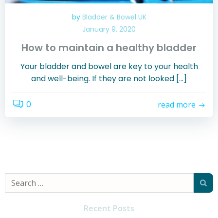
by
Bladder & Bowel UK
January 9, 2020
How to maintain a healthy bladder
Your bladder and bowel are key to your health
and well-being. If they are not looked […]
0
read more
Search
for:
Recent Posts