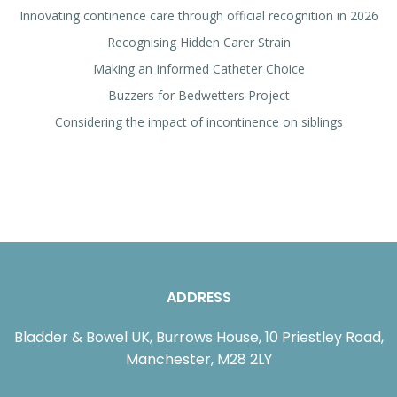
Innovating continence care through official recognition in 2026
Recognising Hidden Carer Strain
Making an Informed Catheter Choice
Buzzers for Bedwetters Project
Considering the impact of incontinence on siblings
ADDRESS
Bladder & Bowel UK, Burrows House, 10 Priestley Road,
Manchester, M28 2LY