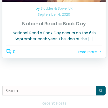
by
Bladder & Bowel UK
September 4, 2020
National Read a Book Day
National Read a Book Day occurs on the 6th
September each year. The idea of this […]
0
read more
Search
for:
Recent Posts