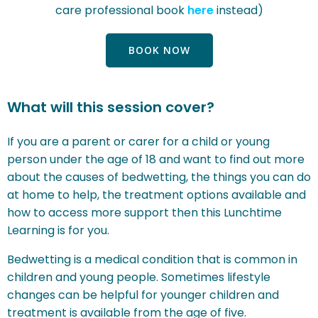
care professional book
here
instead)
BOOK NOW
What will this session cover?
If you are a parent or carer for a child or young
person under the age of 18 and want to find out more
about the causes of bedwetting, the things you can do
at home to help, the treatment options available and
how to access more support then this Lunchtime
Learning is for you.
Bedwetting is a medical condition that is common in
children and young people.
Sometimes lifestyle
changes can be helpful for younger children and
t
reatment is available from the age of five.