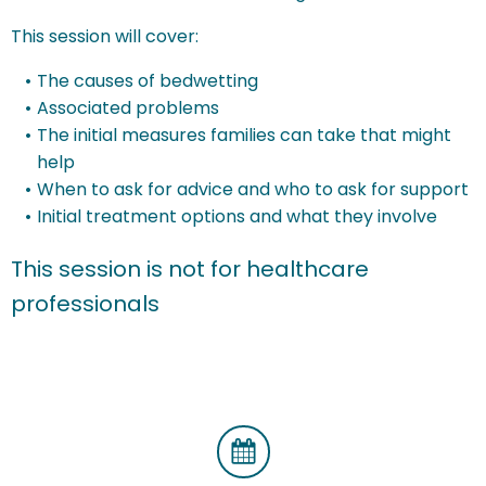
This session will cover:
The causes of bedwetting
Associated problems
The initial measures families can take that might
help
When to ask for advice and who to ask for support
Initial treatment options and what they involve
This session is not for healthcare
professionals