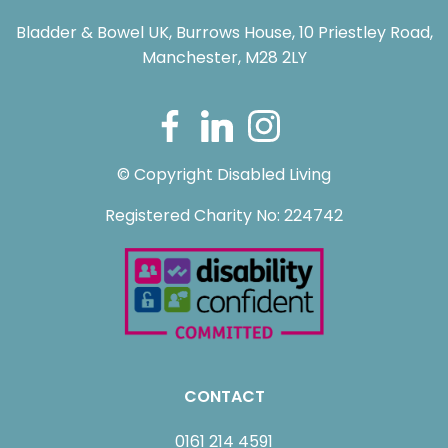
Bladder & Bowel UK, Burrows House, 10 Priestley Road,
Manchester, M28 2LY
© Copyright Disabled Living
Registered Charity No: 224742
CONTACT
0161 214 4591