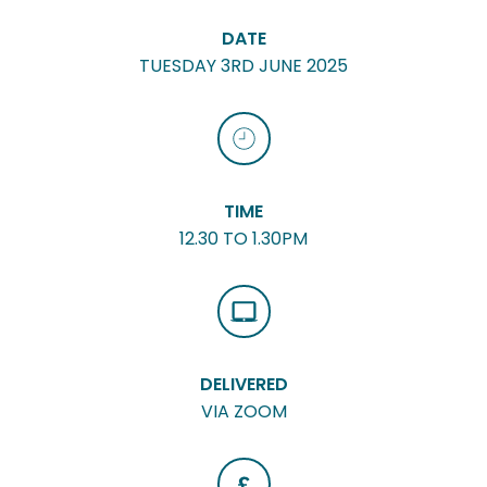
DATE
TUESDAY 3RD JUNE 2025
TIME
12.30 TO 1.30PM
DELIVERED
VIA ZOOM