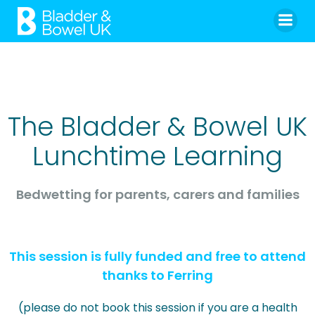
Skip
to
content
The Bladder & Bowel UK
Lunchtime Learning
Bedwetting for parents, carers and families
This session is fully funded and free to attend
thanks to Ferring
(please do not book this session if you are a health