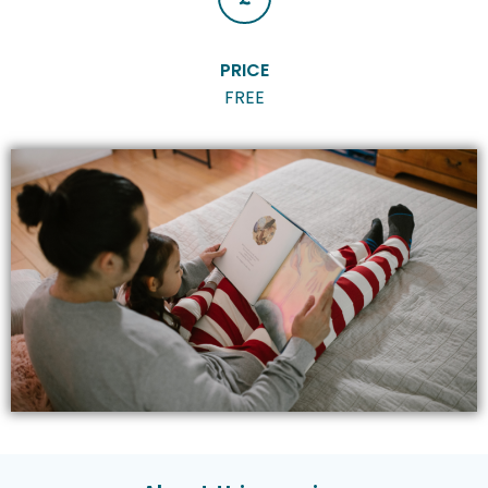
PRICE
FREE