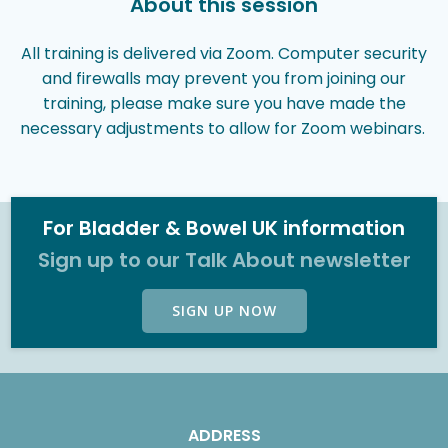
About this session
All training is delivered via Zoom. Computer security
and firewalls may prevent you from joining our
training, please make sure you have made the
necessary adjustments to allow for Zoom webinars.
For Bladder & Bowel UK information
Sign up to our Talk About newsletter
SIGN UP NOW
ADDRESS