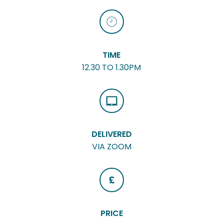
TIME
12.30 TO 1.30PM
DELIVERED
VIA ZOOM
PRICE