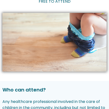
FREE TO ATTEND
Who can attend?
Any healthcare professional involved in the care of
children in the community, including but not limited to