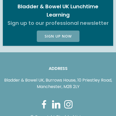
Bladder & Bowel UK Lunchtime
Learning
Sign up to our professional newsletter
SIGN UP NOW
ADDRESS
Bladder & Bowel UK, Burrows House, 10 Priestley Road,
Manchester, M28 2LY