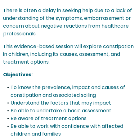
There is often a delay in seeking help due to a lack of
understanding of the symptoms, embarrassment or
concern about negative reactions from healthcare
professionals.
This evidence-based session will explore constipation
in children, including its causes, assessment, and
treatment options.
Objectives:
To know the prevalence, impact and causes of
constipation and associated soiling
Understand the factors that may impact
Be able to undertake a basic assessment
Be aware of treatment options
Be able to work with confidence with affected
children and families