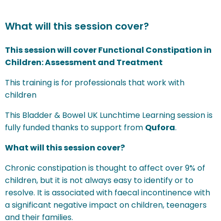
What will this session cover?
This session will cover Functional Constipation in
Children: Assessment and Treatment
This training is for professionals that work with
children
This Bladder & Bowel UK Lunchtime Learning session is
fully funded thanks to support from
Qufora
.
What will this session cover?
Chronic constipation is thought to affect over 9% of
children, but it is not always easy to identify or to
resolve. It is associated with faecal incontinence with
a significant negative impact on children, teenagers
and their families.