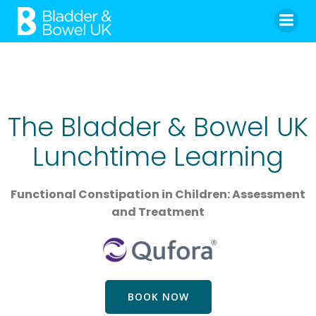
Skip
to
content
The Bladder & Bowel UK
Lunchtime Learning
Functional Constipation in Children: Assessment
and Treatment
BOOK NOW