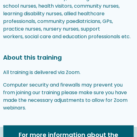
school nurses, health visitors, community nurses,
learning disability nurses, allied healthcare
professionals, community paediatricians, GPs,
practice nurses, nursery nurses, support
workers, social care and education professionals etc.
About this training
All training is delivered via Zoom.
Computer security and firewalls may prevent you
from joining our training please make sure you have
made the necessary adjustments to allow for Zoom
webinars.
For more information about the