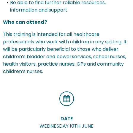
Be able to find further reliable resources,
information and support
Who can attend?
This training is intended for all healthcare
professionals who work with children in any setting. It
will be particularly beneficial to those who deliver
children’s bladder and bowel services, school nurses,
health visitors, practice nurses, GPs and community
children’s nurses.
DATE
WEDNESDAY 10TH JUNE