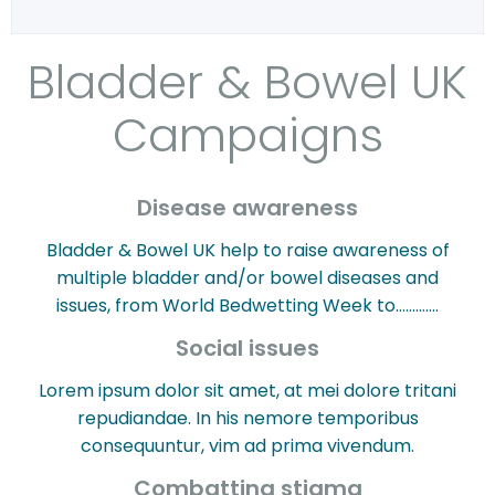
Bladder & Bowel UK
Campaigns
Disease awareness
Bladder & Bowel UK help to raise awareness of
multiple bladder and/or bowel diseases and
issues, from World Bedwetting Week to………….
Social issues
Lorem ipsum dolor sit amet, at mei dolore tritani
repudiandae. In his nemore temporibus
consequuntur, vim ad prima vivendum.
Combatting stigma