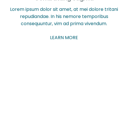
Lorem ipsum dolor sit amet, at mei dolore tritani
repudiandae. In his nemore temporibus
consequuntur, vim ad prima vivendum.
LEARN MORE
Sign up to our Talk
About newsletter to
hear about our latest