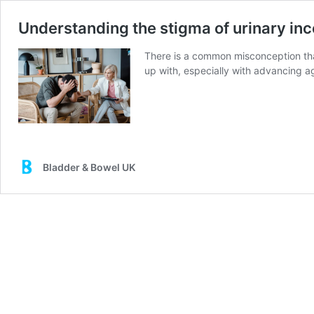
Understanding the stigma of urinary in
There is a common misconception that 
up with, especially with advancing ag
Bladder & Bowel UK