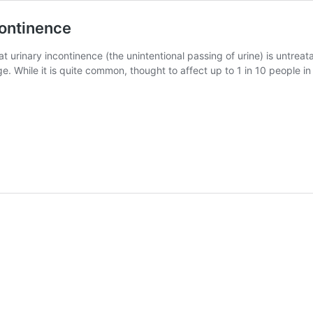
continence
urinary incontinence (the unintentional passing of urine) is untreatab
e. While it is quite common, thought to affect up to 1 in 10 people in