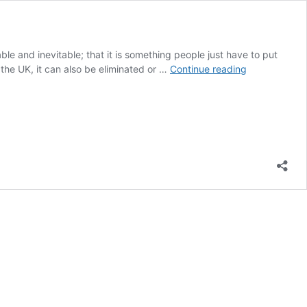
le and inevitable; that it is something people just have to put
Understandi
 the UK, it can also be eliminated or …
Continue reading
the
stigma
of
urinary
incontinence